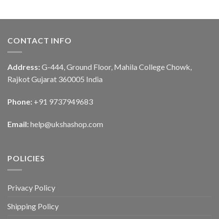
CONTACT INFO
Address:
G-444, Ground Floor, Mahila College Chowk,
Rajkot Gujarat 360005 India
Phone:
+91 9737949683
Email:
help@ukshashop.com
POLICIES
Privacy Policy
Shipping Policy