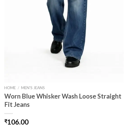
HOME
/
MEN'S JEANS
Worn Blue Whisker Wash Loose Straight
Fit Jeans
106.00
₹