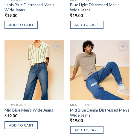
Lapis Blue Distressed Men’s
Blue Light Distressed Men’s
Wide Jeans
Wide Jeans
₹
19.00
₹
19.00
ADD TO CART
ADD TO CART
MEN'S JEANS
MEN'S JEANS
Mid Blue Denim Distressed Men’s
Mid Blue Men’s Wide Jeans
Wide Jeans
₹
19.00
₹
19.00
ADD TO CART
ADD TO CART