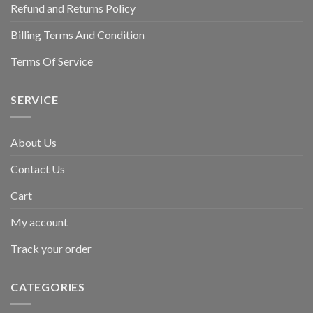
Refund and Returns Policy
Billing Terms And Condition
Terms Of Service
SERVICE
About Us
Contact Us
Cart
My account
Track your order
CATEGORIES