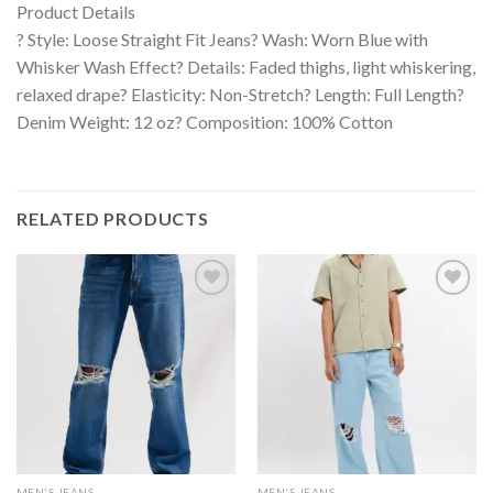
Product Details
? Style: Loose Straight Fit Jeans? Wash: Worn Blue with
Whisker Wash Effect? Details: Faded thighs, light whiskering,
relaxed drape? Elasticity: Non-Stretch? Length: Full Length?
Denim Weight: 12 oz? Composition: 100% Cotton
RELATED PRODUCTS
MEN'S JEANS
MEN'S JEANS