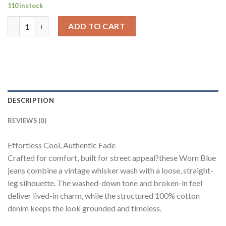
110 in stock
Worn Blue Whisker Wash Loose Straight Fit Jeans quantity
ADD TO CART
DESCRIPTION
REVIEWS (0)
Effortless Cool, Authentic Fade
Crafted for comfort, built for street appeal?these Worn Blue
jeans combine a vintage whisker wash with a loose, straight-
leg silhouette. The washed-down tone and broken-in feel
deliver lived-in charm, while the structured 100% cotton
denim keeps the look grounded and timeless.