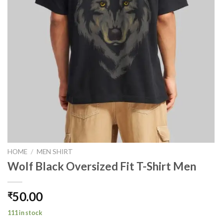
HOME
/
MEN SHIRT
Wolf Black Oversized Fit T-Shirt Men
50.00
₹
111 in stock