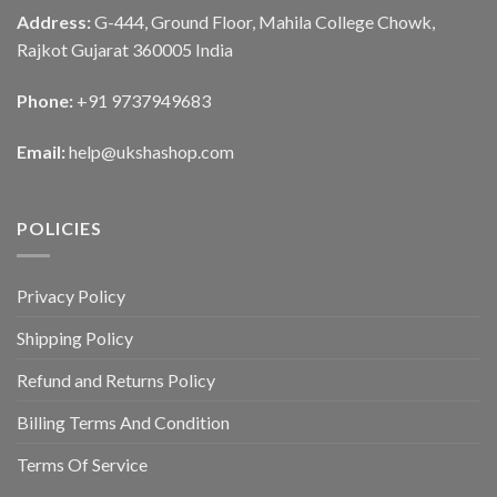
Address:
G-444, Ground Floor, Mahila College Chowk,
Rajkot Gujarat 360005 India
Phone:
+91 9737949683
Email:
help@ukshashop.com
POLICIES
Privacy Policy
Shipping Policy
Refund and Returns Policy
Billing Terms And Condition
Terms Of Service