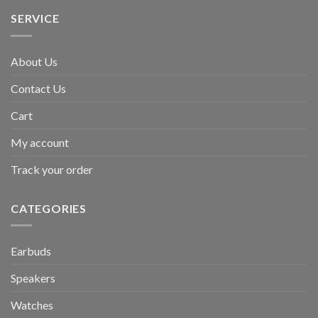
SERVICE
About Us
Contact Us
Cart
My account
Track your order
CATEGORIES
Earbuds
Speakers
Watches