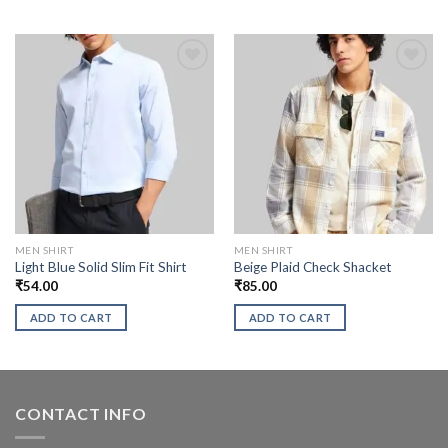
MEN SHIRT
MEN SHIRT
Light Blue Solid Slim Fit Shirt
Beige Plaid Check Shacket
₹
54.00
₹
85.00
ADD TO CART
ADD TO CART
CONTACT INFO