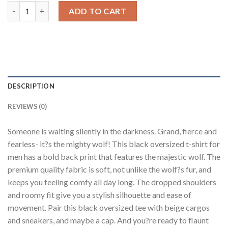
Wolf Black Oversized Fit T-Shirt Men quantity
ADD TO CART
DESCRIPTION
REVIEWS (0)
Someone is waiting silently in the darkness. Grand, fierce and
fearless- it?s the mighty wolf! This black oversized t-shirt for
men has a bold back print that features the majestic wolf. The
premium quality fabric is soft, not unlike the wolf?s fur, and
keeps you feeling comfy all day long. The dropped shoulders
and roomy fit give you a stylish silhouette and ease of
movement. Pair this black oversized tee with beige cargos
and sneakers, and maybe a cap. And you?re ready to flaunt