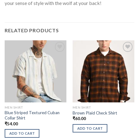
your sense of style with the wolf at your back!
RELATED PRODUCTS
MEN SHIRT
MEN SHIRT
Blue Striped Textured Cuban
Brown Plaid Check Shirt
Collar Shirt
₹
60.00
₹
54.00
ADD TO CART
ADD TO CART