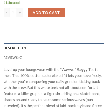
111 in stock
Wavves White Printed T-Shirt Men Baggy Fit quantity
ADD TO CART
DESCRIPTION
REVIEWS (0)
Level up your loungewear with the “Wavves” Baggy Tee for
men. This 100% cotton tee’s relaxed fit lets you move freely,
whether you’re conquering your daily grind or kicking back
with the crew. But this white tee’s not all about comfort. It
features a killer graphic: a tiger shredding on a skateboard,
shades on, and ready to catch some serious waves (pun
intended). It’s the perfect blend of laid-back style and fierce