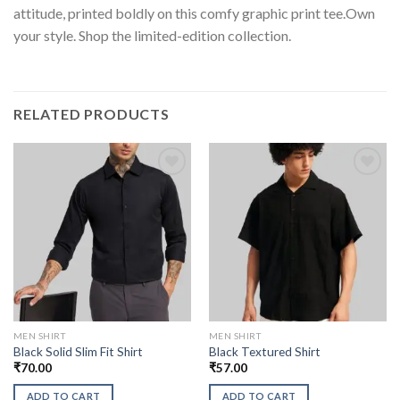
attitude, printed boldly on this comfy graphic print tee.Own
your style. Shop the limited-edition collection.
RELATED PRODUCTS
MEN SHIRT
MEN SHIRT
Black Solid Slim Fit Shirt
Black Textured Shirt
₹
70.00
₹
57.00
ADD TO CART
ADD TO CART