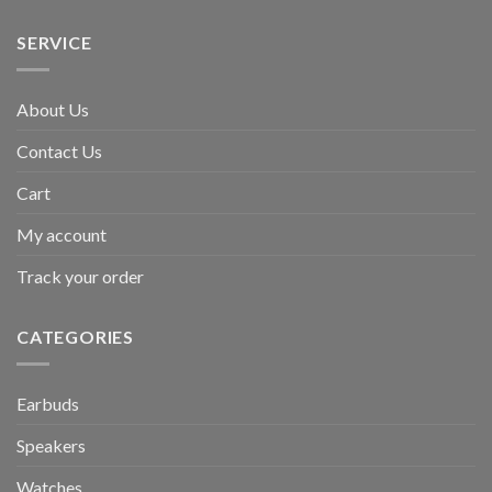
SERVICE
About Us
Contact Us
Cart
My account
Track your order
CATEGORIES
Earbuds
Speakers
Watches