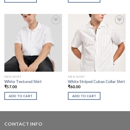
MEN SHIRT
MEN SHIRT
White Textured Shirt
White Striped Cuban Collar Shirt
₹
57.00
₹
60.00
ADD TO CART
ADD TO CART
CONTACT INFO