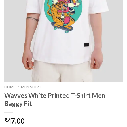
HOME
/
MEN SHIRT
Wavves White Printed T-Shirt Men
Baggy Fit
47.00
₹