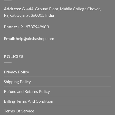
Address:
G-444, Ground Floor, Mahila College Chowk,
Rajkot Gujarat 360005 India
Phone:
+91 9737949683
Email:
help@ukshashop.com
POLICIES
Privacy Policy
Shipping Policy
Refund and Returns Policy
Billing Terms And Condition
Terms Of Service