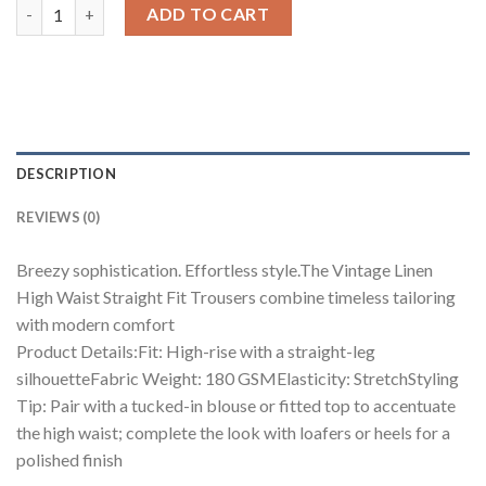
Vintage Linen High Waist Straight Fit Trousers quantity
ADD TO CART
DESCRIPTION
REVIEWS (0)
Breezy sophistication. Effortless style.The Vintage Linen
High Waist Straight Fit Trousers combine timeless tailoring
with modern comfort
Product Details:Fit: High-rise with a straight-leg
silhouetteFabric Weight: 180 GSMElasticity: StretchStyling
Tip: Pair with a tucked-in blouse or fitted top to accentuate
the high waist; complete the look with loafers or heels for a
polished finish