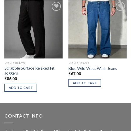
MEN'S PANTS
MEN'S JEANS
Scrabble Surface Relaxed Fit
Blue Wild West Wash Jeans
Joggers
₹
67.00
₹
86.00
ADD TO CART
ADD TO CART
CONTACT INFO