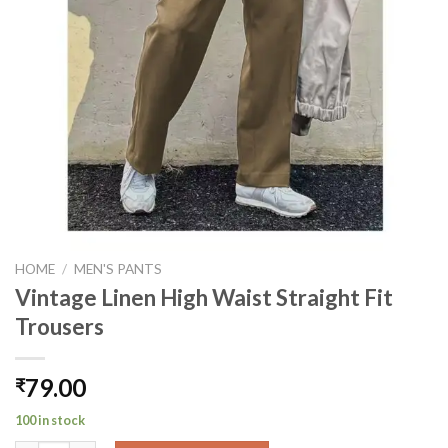
HOME
/
MEN'S PANTS
Vintage Linen High Waist Straight Fit
Trousers
79.00
₹
100 in stock