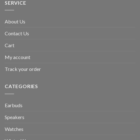
SERVICE
About Us
Contact Us
Cart
My account
Track your order
CATEGORIES
Earbuds
Speakers
Watches