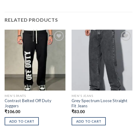
RELATED PRODUCTS
MEN'S PANTS
MEN'S JEANS
Contrast Belted Off Duty
Grey Spectrum Loose Straight
Joggers
Fit Jeans
₹
106.00
₹
83.00
ADD TO CART
ADD TO CART