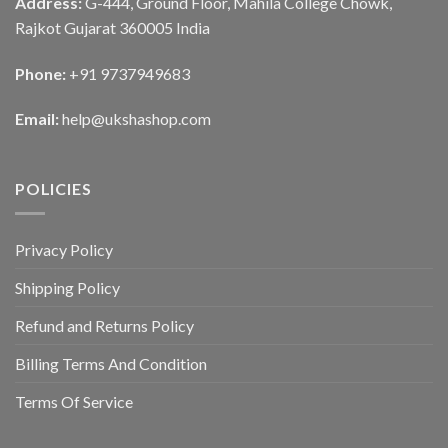
Address:
G-444, Ground Floor, Mahila College Chowk,
Rajkot Gujarat 360005 India
Phone:
+91 9737949683
Email:
help@ukshashop.com
POLICIES
Privacy Policy
Shipping Policy
Refund and Returns Policy
Billing Terms And Condition
Terms Of Service