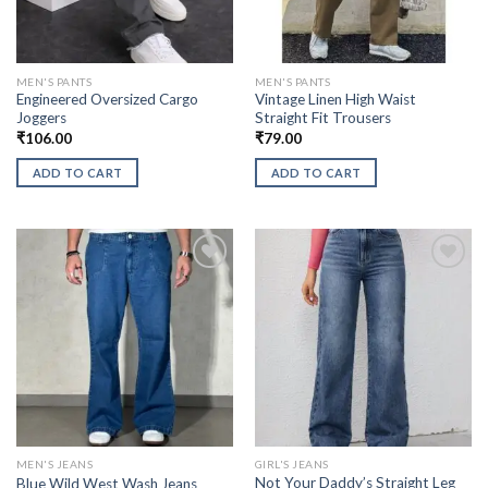
MEN'S PANTS
MEN'S PANTS
Engineered Oversized Cargo
Vintage Linen High Waist
Joggers
Straight Fit Trousers
₹
106.00
₹
79.00
ADD TO CART
ADD TO CART
MEN'S JEANS
GIRL'S JEANS
Not Your Daddy’s Straight Leg
Blue Wild West Wash Jeans