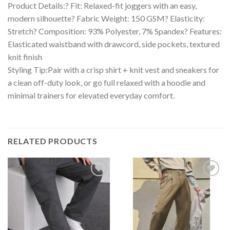
Product Details:? Fit: Relaxed-fit joggers with an easy,
modern silhouette? Fabric Weight: 150 GSM? Elasticity:
Stretch? Composition: 93% Polyester, 7% Spandex? Features:
Elasticated waistband with drawcord, side pockets, textured
knit finish
Styling Tip:Pair with a crisp shirt + knit vest and sneakers for
a clean off-duty look, or go full relaxed with a hoodie and
minimal trainers for elevated everyday comfort.
RELATED PRODUCTS