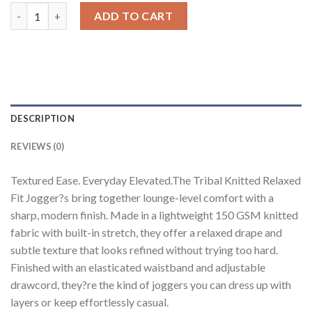
Tribal Knitted Relaxed Fit Joggers quantity
ADD TO CART
DESCRIPTION
REVIEWS (0)
Textured Ease. Everyday Elevated.The Tribal Knitted Relaxed
Fit Jogger?s bring together lounge-level comfort with a
sharp, modern finish. Made in a lightweight 150 GSM knitted
fabric with built-in stretch, they offer a relaxed drape and
subtle texture that looks refined without trying too hard.
Finished with an elasticated waistband and adjustable
drawcord, they?re the kind of joggers you can dress up with
layers or keep effortlessly casual.