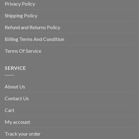
Privacy Policy
Shipping Policy
Refund and Returns Policy
Billing Terms And Condition
Terms Of Service
SERVICE
About Us
Contact Us
Cart
My account
Track your order