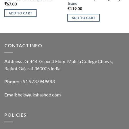
Jeans
₹
67.00
₹
119.00
ADD TO CART
ADD TO CART
CONTACT INFO
Address:
G-444, Ground Floor, Mahila College Chowk,
Rajkot Gujarat 360005 India
Phone:
+91 9737949683
Email:
help@ukshashop.com
POLICIES