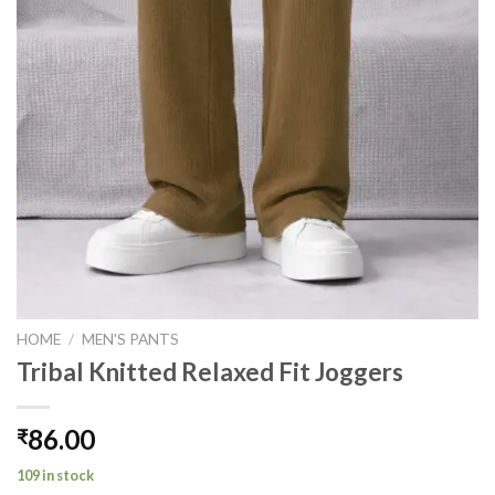
HOME
/
MEN'S PANTS
Tribal Knitted Relaxed Fit Joggers
86.00
₹
109 in stock