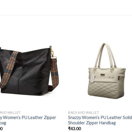
 AND WALLET
BAGS AND WALLET
ty Women’s PU Leather Zipper
Snazzy Women’s PU Leather Soli
bag
Shoulder Zipper Handbag
00
₹
43.00