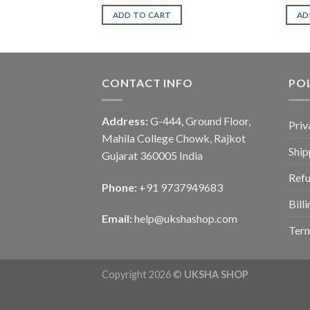
ADD TO CART
AD
CONTACT INFO
POL
Address:
G-444, Ground Floor,
Priv
Mahila College Chowk, Rajkot
Ship
Gujarat 360005 India
Refu
Phone:
+91 9737949683
Bill
Email:
help@ukshashop.com
Term
Copyright 2026 ©
UKSHA SHOP