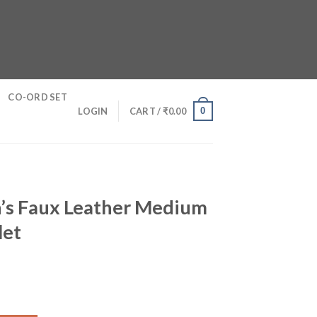
CO-ORD SET
0
LOGIN
CART /
₹
0.00
’s Faux Leather Medium
let