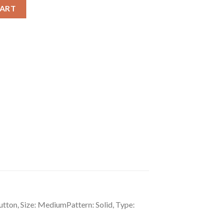
er Medium Snap Button Wallet quantity
CART
tton, Size: MediumPattern: Solid, Type: