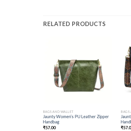
RELATED PRODUCTS
BAGS AND WALLET
BAGS
Jaunty Women’s PU Leather Zipper
Jaun
Handbag
Hand
₹
57.00
₹
57.