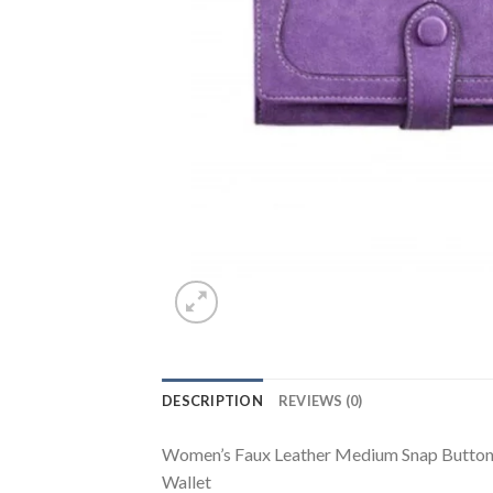
DESCRIPTION
REVIEWS (0)
Women’s Faux Leather Medium Snap Button Wa
Wallet