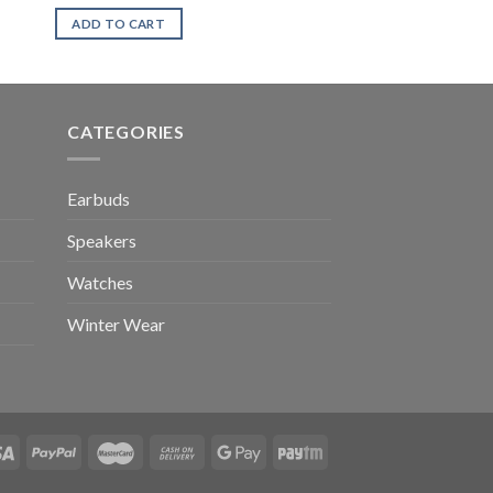
ADD TO CART
CATEGORIES
Earbuds
Speakers
Watches
Winter Wear