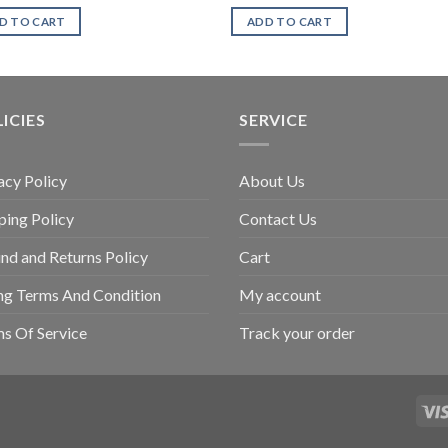
D TO CART
ADD TO CART
ICIES
SERVICE
acy Policy
About Us
ping Policy
Contact Us
nd and Returns Policy
Cart
ing Terms And Condition
My account
s Of Service
Track your order