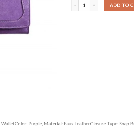
Versatile Women's Faux Leath
ADD TO 
lletColor: Purple, Material: Faux LeatherClosure Type: Snap Bu