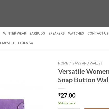
WINTER WEAR
EARBUDS
SPEAKERS
WATCHES
CONTACT US
JUMPSUIT
LEHENGA
HOME
/
BAGS AND WALLET
Versatile Women
Snap Button Wal
27.00
₹
554 in stock