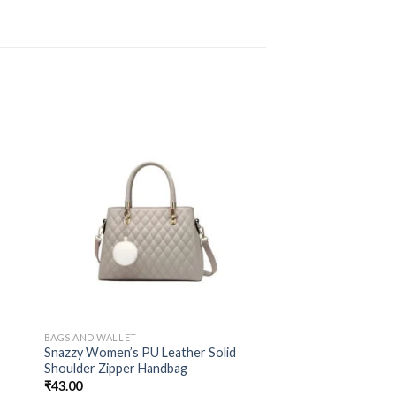
BAGS AND WALLET
d
Snazzy Women’s PU Leather Solid
Shoulder Zipper Handbag
₹
43.00