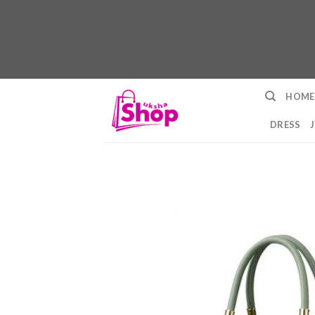
Skip
HOME
to
content
DRESS