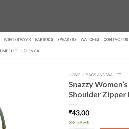
WINTER WEAR
EARBUDS
SPEAKERS
WATCHES
CONTACT US
JUMPSUIT
LEHENGA
HOME
/
BAGS AND WALLET
Snazzy Women’s 
Shoulder Zipper
43.00
₹
555 in stock