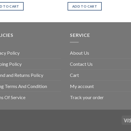
D TO CART
ADD TO CART
ICIES
SERVICE
acy Policy
About Us
ping Policy
Contact Us
nd and Returns Policy
Cart
ing Terms And Condition
My account
s Of Service
Track your order