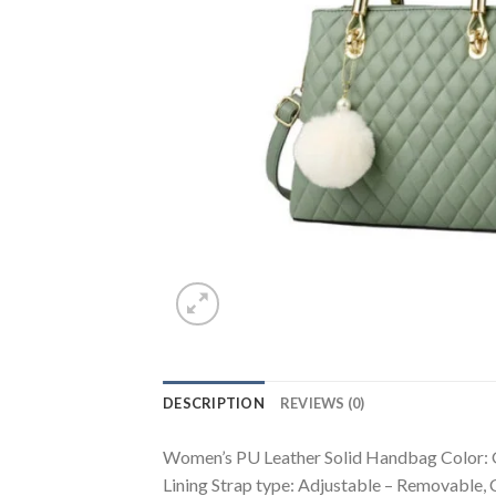
DESCRIPTION
REVIEWS (0)
Women’s PU Leather Solid Handbag Color: Gr
Lining Strap type: Adjustable – Removable,