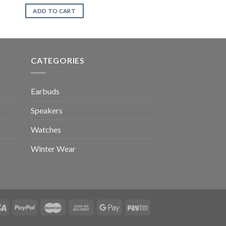
ADD TO CART
CATEGORIES
Earbuds
Speakers
Watches
Winter Wear