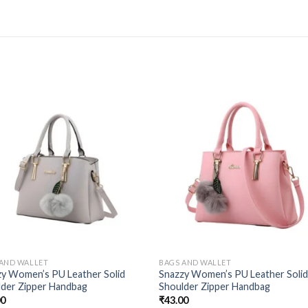
 AND WALLET
BAGS AND WALLET
zy Women’s PU Leather Solid
Snazzy Women’s PU Leather Soli
lder Zipper Handbag
Shoulder Zipper Handbag
00
₹
43.00