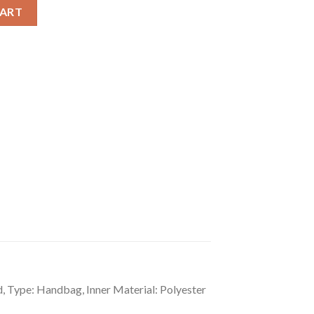
lid Shoulder Zipper Handbag quantity
CART
, Type: Handbag, Inner Material: Polyester