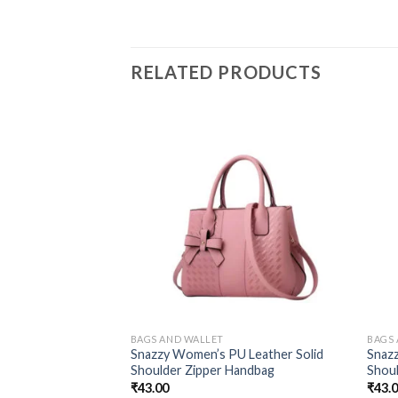
RELATED PRODUCTS
BAGS AND WALLET
BAGS
Snazzy Women’s PU Leather Solid
Snaz
Shoulder Zipper Handbag
Shou
₹
43.00
₹
43.