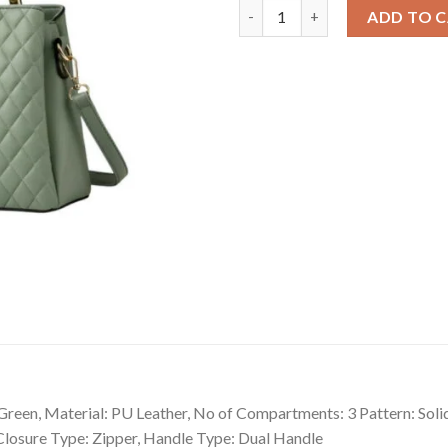
Snazzy Women's PU Leather So
ADD TO 
een, Material: PU Leather, No of Compartments: 3 Pattern: Solid
 Closure Type: Zipper, Handle Type: Dual Handle