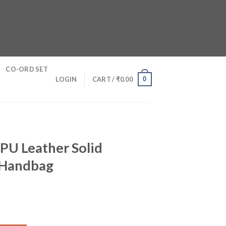
CO-ORD SET
0
LOGIN
CART /
₹
0.00
PU Leather Solid
 Handbag