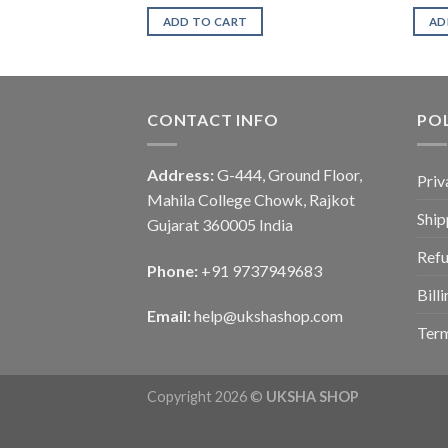
ADD TO CART
AD
CONTACT INFO
POL
Address:
G-444, Ground Floor,
Priv
Mahila College Chowk, Rajkot
Ship
Gujarat 360005 India
Refu
Phone:
+91 9737949683
Bill
Email:
help@ukshashop.com
Term
Copyright 2026 ©
UKSHA SHOP