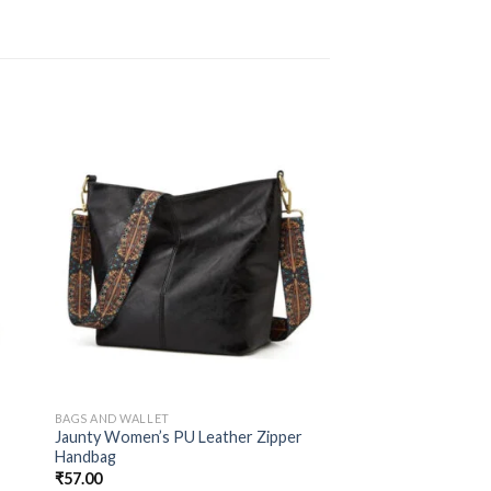
BAGS AND WALLET
d
Jaunty Women’s PU Leather Zipper
Handbag
₹
57.00