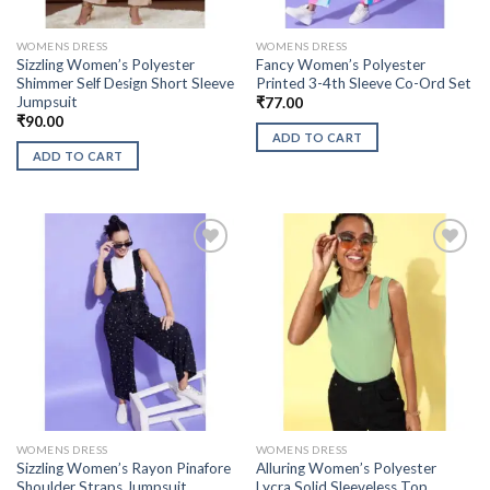
WOMENS DRESS
WOMENS DRESS
Sizzling Women’s Polyester
Fancy Women’s Polyester
Shimmer Self Design Short Sleeve
Printed 3-4th Sleeve Co-Ord Set
Jumpsuit
₹
77.00
₹
90.00
ADD TO CART
ADD TO CART
WOMENS DRESS
WOMENS DRESS
Sizzling Women’s Rayon Pinafore
Alluring Women’s Polyester
Shoulder Straps Jumpsuit
Lycra Solid Sleeveless Top