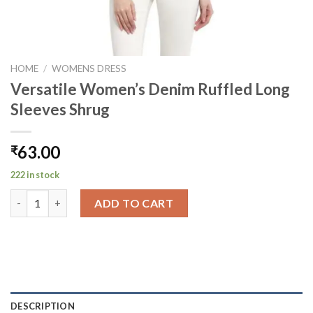
HOME
/
WOMENS DRESS
Versatile Women’s Denim Ruffled Long
Sleeves Shrug
63.00
₹
222 in stock
Versatile Women's Denim Ruffled Long Sleeves Shrug quantity
ADD TO CART
DESCRIPTION