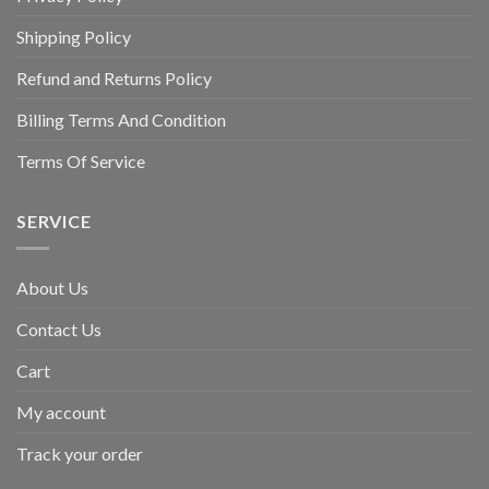
Shipping Policy
Refund and Returns Policy
Billing Terms And Condition
Terms Of Service
SERVICE
About Us
Contact Us
Cart
My account
Track your order