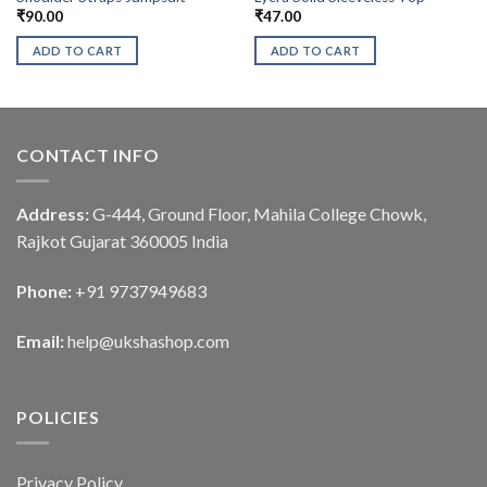
₹
90.00
₹
47.00
ADD TO CART
ADD TO CART
CONTACT INFO
Address:
G-444, Ground Floor, Mahila College Chowk,
Rajkot Gujarat 360005 India
Phone:
+91 9737949683
Email:
help@ukshashop.com
POLICIES
Privacy Policy