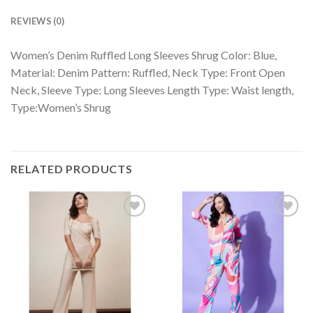
REVIEWS (0)
Women’s Denim Ruffled Long Sleeves Shrug Color: Blue,
Material: Denim Pattern: Ruffled, Neck Type: Front Open
Neck, Sleeve Type: Long Sleeves Length Type: Waist length,
Type:Women’s Shrug
RELATED PRODUCTS