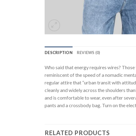
DESCRIPTION
REVIEWS (0)
Who said that energy requires wires? Those wh
reminiscent of the speed of a nomadic mentali
regular attire that “urban transit with attitu
cleanly and widely across the shoulders thank
and is comfortable to wear, even after sever
pants and a crossbody bag. Turn on the elect
RELATED PRODUCTS