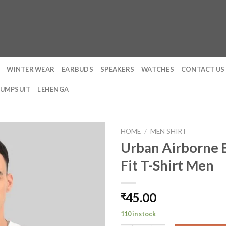
WINTER WEAR
EARBUDS
SPEAKERS
WATCHES
CONTACT US
JUMPSUIT
LEHENGA
HOME
/
MEN SHIRT
Urban Airborne 
Fit T-Shirt Men
45.00
₹
110 in stock