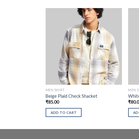
MEN SHIRT
MEN S
Beige Plaid Check Shacket
White
₹
85.00
₹
80.
ADD TO CART
AD