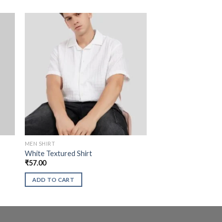
MEN SHIRT
White Textured Shirt
₹
57.00
ADD TO CART