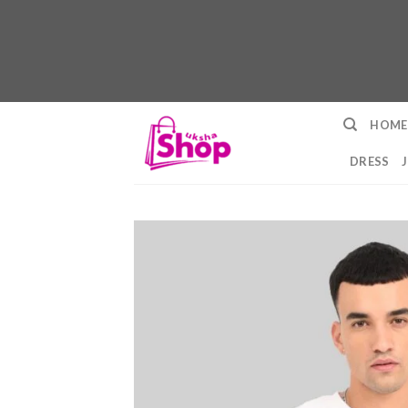
Skip
HOME
to
content
DRESS