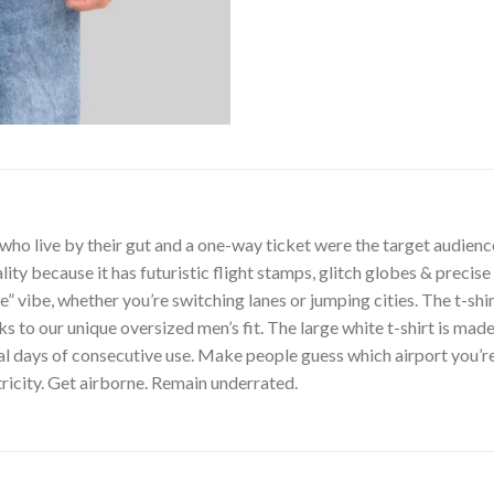
o live by their gut and a one-way ticket were the target audience fo
ty because it has futuristic flight stamps, glitch globes & precise
de” vibe, whether you’re switching lanes or jumping cities. The t-sh
s to our unique oversized men’s fit. The large white t-shirt is made
al days of consecutive use. Make people guess which airport you’re
ricity. Get airborne. Remain underrated.