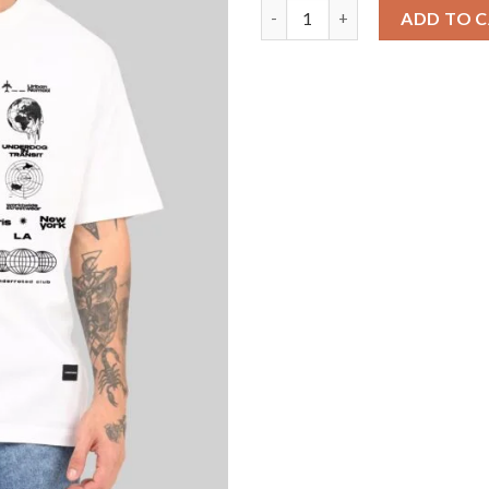
Urban Airborne Energy White O
ADD TO 