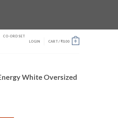
CO-ORD SET
0
LOGIN
CART /
₹
0.00
Energy White Oversized