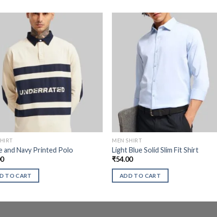
HIRT
MEN SHIRT
 and Navy Printed Polo
Light Blue Solid Slim Fit Shirt
00
₹
54.00
D TO CART
ADD TO CART