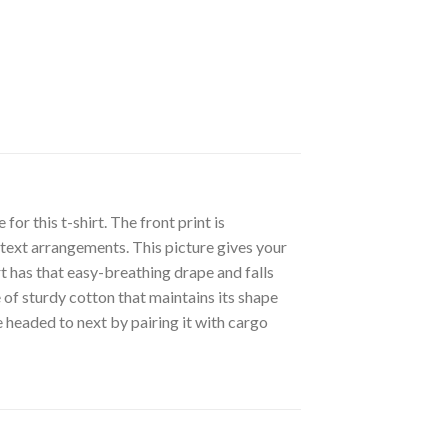
r this t-shirt. The front print is
 text arrangements. This picture gives your
irt has that easy-breathing drape and falls
 of sturdy cotton that maintains its shape
 headed to next by pairing it with cargo