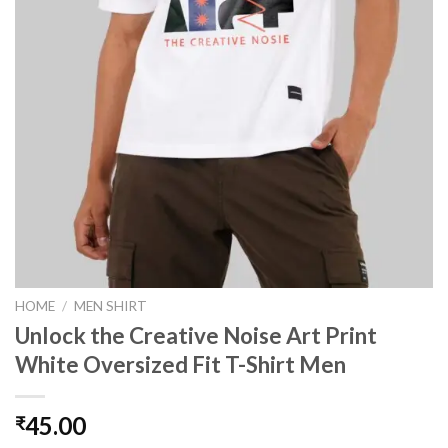
HOME
/
MEN SHIRT
Unlock the Creative Noise Art Print
White Oversized Fit T-Shirt Men
45.00
₹