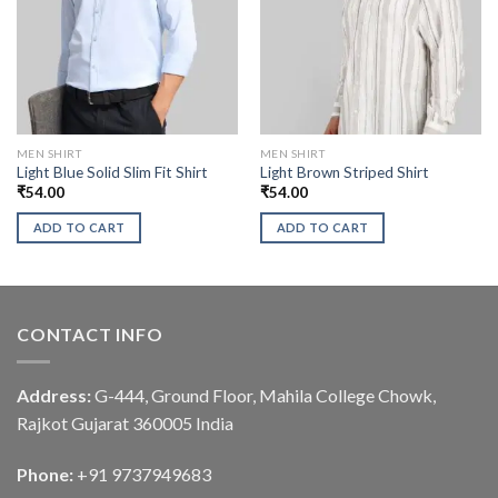
MEN SHIRT
MEN SHIRT
Light Blue Solid Slim Fit Shirt
Light Brown Striped Shirt
₹
54.00
₹
54.00
ADD TO CART
ADD TO CART
CONTACT INFO
Address:
G-444, Ground Floor, Mahila College Chowk,
Rajkot Gujarat 360005 India
Phone:
+91 9737949683