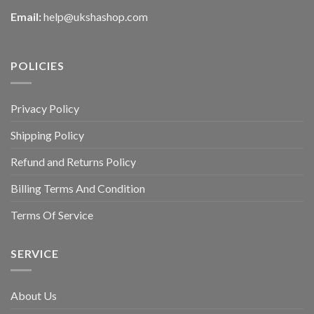
Email:
help@ukshashop.com
POLICIES
Privacy Policy
Shipping Policy
Refund and Returns Policy
Billing Terms And Condition
Terms Of Service
SERVICE
About Us