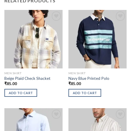
RELATED PRODUCTS
MEN SHIRT
MEN SHIRT
Beige Plaid Check Shacket
Navy Blue Printed Polo
₹
85.00
₹
85.00
ADD TO CART
ADD TO CART