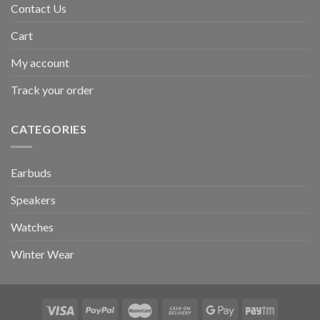
Contact Us
Cart
My account
Track your order
CATEGORIES
Earbuds
Speakers
Watches
Winter Wear