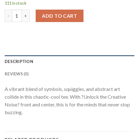
111 in stock
Unlock the Creative Noise Art Print White Oversized Fit T-Shi
ADD TO CART
DESCRIPTION
REVIEWS (0)
A vibrant blend of symbols, squiggles, and abstract art
collide in this chaotic-cool tee. With ?Unlock the Creative
Noise? front and center, this is for the minds that never stop
buzzing.