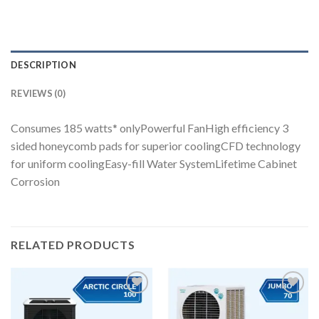
DESCRIPTION
REVIEWS (0)
Consumes 185 watts* onlyPowerful FanHigh efficiency 3
sided honeycomb pads for superior coolingCFD technology
for uniform coolingEasy-fill Water SystemLifetime Cabinet
Corrosion
RELATED PRODUCTS