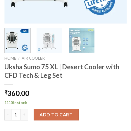
HOME
/
AIR COOLER
Uksha Sumo 75 XL | Desert Cooler with
CFD Tech & Leg Set
360.00
₹
1110 in stock
Uksha Sumo 75 XL | Desert Cooler with CFD Tech & Leg Set qua
ADD TO CART