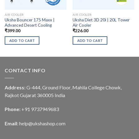
AIR COOLER
AIR COOLER
Uksha Bouncer 175 Maxx |
Uksha Diet 3D 20i | 20L Tower
Advanced Desert Cooling
Air Cooler
₹
399.00
₹
226.00
ADD TO CART
ADD TO CART
CONTACT INFO
Address:
G-444, Ground Floor, Mahila College Chowk,
Rajkot Gujarat 360005 India
Phone:
+91 9737949683
Email:
help@ukshashop.com