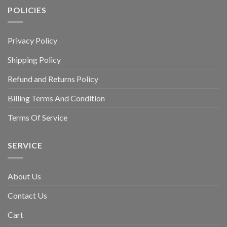
POLICIES
Privacy Policy
Shipping Policy
Refund and Returns Policy
Billing Terms And Condition
Terms Of Service
SERVICE
About Us
Contact Us
Cart