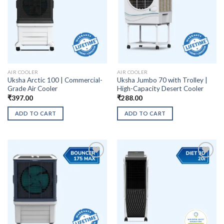
AIR COOLER
AIR COOLER
Uksha Arctic 100 | Commercial-
Uksha Jumbo 70 with Trolley |
Grade Air Cooler
High-Capacity Desert Cooler
₹
397.00
₹
288.00
ADD TO CART
ADD TO CART