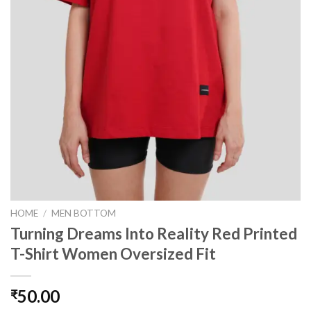
HOME
/
MEN BOTTOM
Turning Dreams Into Reality Red Printed
T-Shirt Women Oversized Fit
50.00
₹