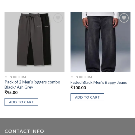
MEN BOTTOM
MEN BOTTOM
Pack of 2 Men’s joggers combo –
Faded Black Men’s Baggy Jeans
Black/ Ash Grey
₹
100.00
₹
95.00
ADD TO CART
ADD TO CART
CONTACT INFO