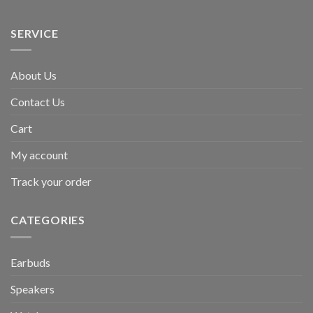
SERVICE
About Us
Contact Us
Cart
My account
Track your order
CATEGORIES
Earbuds
Speakers