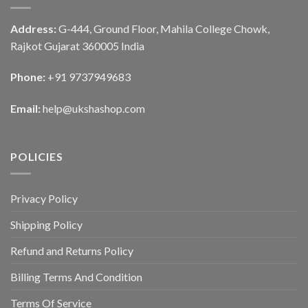
Address:
G-444, Ground Floor, Mahila College Chowk,
Rajkot Gujarat 360005 India
Phone:
+91 9737949683
Email:
help@ukshashop.com
POLICIES
Privacy Policy
Shipping Policy
Refund and Returns Policy
Billing Terms And Condition
Terms Of Service