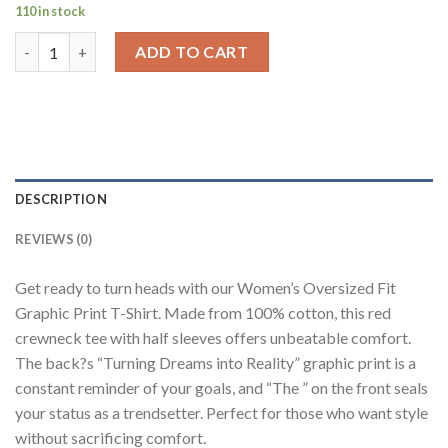
110 in stock
Turning Dreams Into Reality Red Printed T-Shirt Women Oversi
ADD TO CART
DESCRIPTION
REVIEWS (0)
Get ready to turn heads with our Women’s Oversized Fit
Graphic Print T-Shirt. Made from 100% cotton, this red
crewneck tee with half sleeves offers unbeatable comfort.
The back?s “Turning Dreams into Reality” graphic print is a
constant reminder of your goals, and “The ” on the front seals
your status as a trendsetter. Perfect for those who want style
without sacrificing comfort.