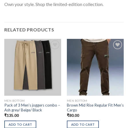
Own your style. Shop the limited-edition collection.
RELATED PRODUCTS
MEN BOTTOM
MEN BOTTOM
Pack of 3 Men’s joggers combo –
Brown Mid Rise Regular Fit Men’s
Ash grey/ Beige/ Black
Cargo
₹
135.00
₹
80.00
ADD TO CART
ADD TO CART