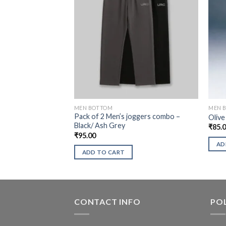
MEN BOTTOM
MEN 
Pack of 2 Men’s joggers combo –
Olive
Black/ Ash Grey
₹
85.
₹
95.00
AD
ADD TO CART
CONTACT INFO
POL