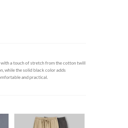
with a touch of stretch from the cotton twill
, while the solid black color adds
omfortable and practical.