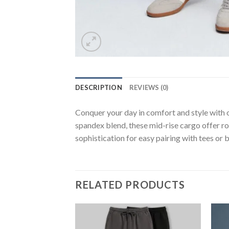
DESCRIPTION
REVIEWS (0)
Conquer your day in comfort and style with ou
spandex blend, these mid-rise cargo offer r
sophistication for easy pairing with tees or 
RELATED PRODUCTS