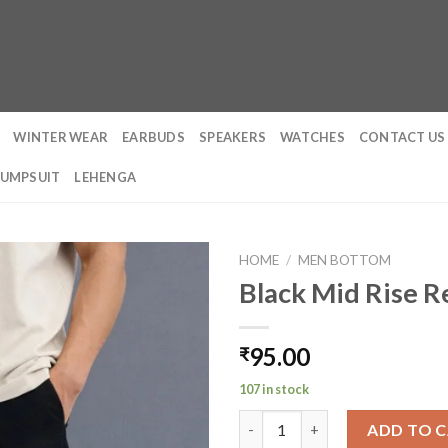
WINTER WEAR
EARBUDS
SPEAKERS
WATCHES
CONTACT US
JUMPSUIT
LEHENGA
HOME
/
MEN BOTTOM
Black Mid Rise R
95.00
₹
107 in stock
Black Mid Rise Regular Fit Men
ADD TO 