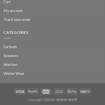
Cart
My account
Track your order
CATEGORIES
Earbuds
Speakers
Watches
Winter Wear
Copyright 2026 ©
UKSHA SHOP