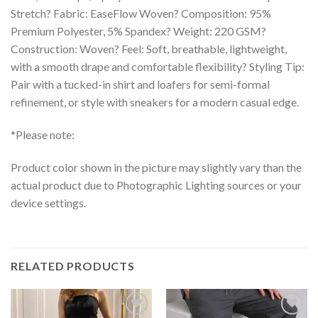
Stretch? Fabric: EaseFlow Woven? Composition: 95%
Premium Polyester, 5% Spandex? Weight: 220 GSM?
Construction: Woven? Feel: Soft, breathable, lightweight,
with a smooth drape and comfortable flexibility? Styling Tip:
Pair with a tucked-in shirt and loafers for semi-formal
refinement, or style with sneakers for a modern casual edge.
*Please note:
Product color shown in the picture may slightly vary than the
actual product due to Photographic Lighting sources or your
device settings.
RELATED PRODUCTS