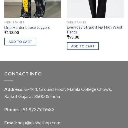
MEN'S PANTS
GIRL'S PANTS
Everyday Straight leg High Waist
Drip Harder Loose Joggers
Pants
₹
113.00
₹
95.00
ADD TO CART
ADD TO CART
CONTACT INFO
Address:
G-444, Ground Floor, Mahila College Chowk,
Rajkot Gujarat 360005 India
Phone:
+91 9737949683
Email:
help@ukshashop.com