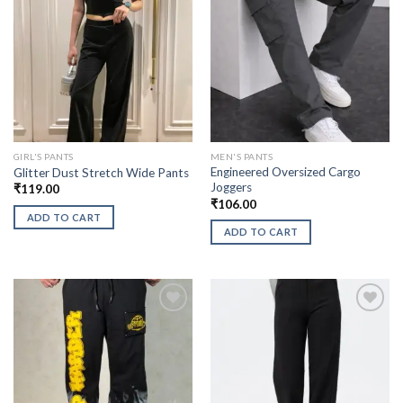
GIRL'S PANTS
MEN'S PANTS
Engineered Oversized Cargo
Glitter Dust Stretch Wide Pants
Joggers
₹
119.00
₹
106.00
ADD TO CART
ADD TO CART