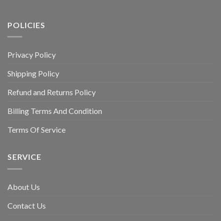
POLICIES
Privacy Policy
Shipping Policy
Refund and Returns Policy
Billing Terms And Condition
Terms Of Service
SERVICE
About Us
Contact Us