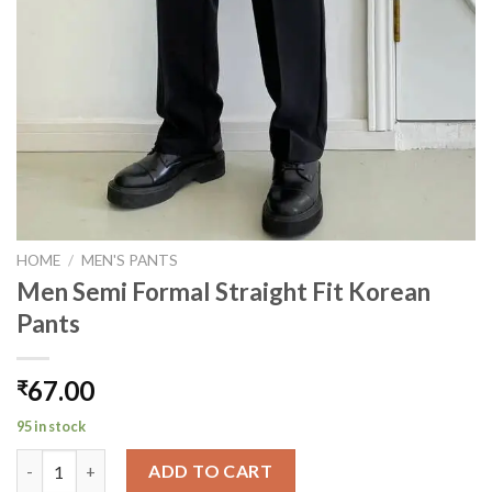
HOME
/
MEN'S PANTS
Men Semi Formal Straight Fit Korean
Pants
67.00
₹
95 in stock
Men Semi Formal Straight Fit Korean Pants quantity
ADD TO CART