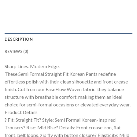
DESCRIPTION
REVIEWS (0)
Sharp Lines. Modern Edge.
These Semi Formal Straight Fit Korean Pants redefine
effortless polish with their clean silhouette and front crease
finish. Cut from our EaseFlow Woven fabric, they balance
structure with breathable comfort, making them an ideal
choice for semi-formal occasions or elevated everyday wear.
Product Details
? Fit: Straight Fit? Style: Semi Formal Korean-Inspired
Trousers? Rise: Mid Rise? Details: Front crease iron, flat
front, belt loops, zip fly with button closure? Elasticity: Mild