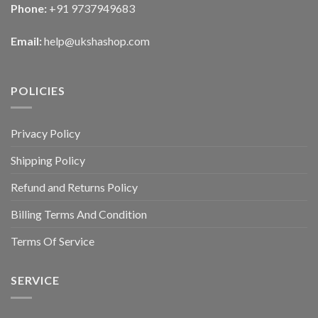
Phone:
+91 9737949683
Email:
help@ukshashop.com
POLICIES
Privacy Policy
Shipping Policy
Refund and Returns Policy
Billing Terms And Condition
Terms Of Service
SERVICE