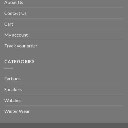
About Us
Contact Us
Cart
My account
Track your order
CATEGORIES
Earbuds
Speakers
Watches
Winter Wear