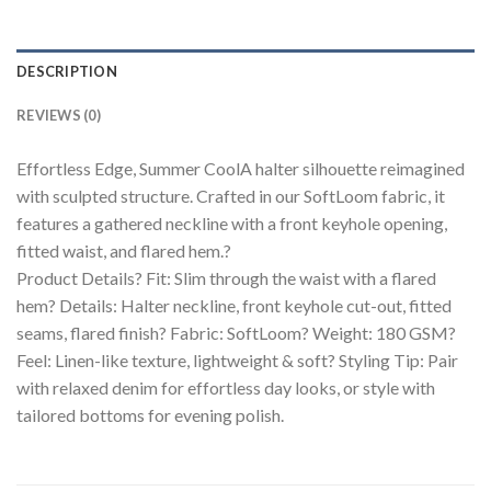
DESCRIPTION
REVIEWS (0)
Effortless Edge, Summer CoolA halter silhouette reimagined
with sculpted structure. Crafted in our SoftLoom fabric, it
features a gathered neckline with a front keyhole opening,
fitted waist, and flared hem.?
Product Details? Fit: Slim through the waist with a flared
hem? Details: Halter neckline, front keyhole cut-out, fitted
seams, flared finish? Fabric: SoftLoom? Weight: 180 GSM?
Feel: Linen-like texture, lightweight & soft? Styling Tip: Pair
with relaxed denim for effortless day looks, or style with
tailored bottoms for evening polish.