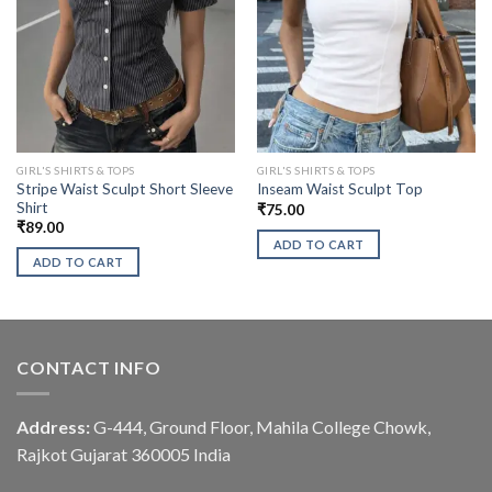
GIRL'S SHIRTS & TOPS
GIRL'S SHIRTS & TOPS
Stripe Waist Sculpt Short Sleeve
Inseam Waist Sculpt Top
Shirt
₹
75.00
₹
89.00
ADD TO CART
ADD TO CART
CONTACT INFO
Address:
G-444, Ground Floor, Mahila College Chowk,
Rajkot Gujarat 360005 India