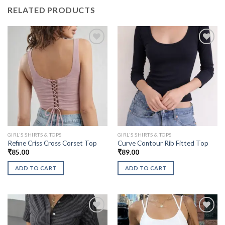
RELATED PRODUCTS
GIRL'S SHIRTS & TOPS
GIRL'S SHIRTS & TOPS
Refine Criss Cross Corset Top
Curve Contour Rib Fitted Top
₹
85.00
₹
89.00
ADD TO CART
ADD TO CART