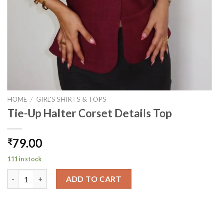
HOME
/
GIRL'S SHIRTS & TOPS
Tie-Up Halter Corset Details Top
79.00
₹
111 in stock
Tie-Up Halter Corset Details Top quantity
ADD TO CART