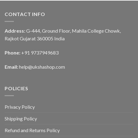
CONTACT INFO
Address:
G-444, Ground Floor, Mahila College Chowk,
Rajkot Gujarat 360005 India
Phone:
+91 9737949683
Email:
help@ukshashop.com
POLICIES
Privacy Policy
Shipping Policy
Refund and Returns Policy