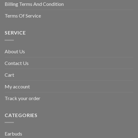
Billing Terms And Condition
Terms Of Service
SERVICE
About Us
Contact Us
Cart
My account
Track your order
CATEGORIES
Earbuds