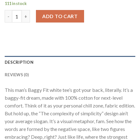
111 in stock
The Complexity Of Simplicity White Printed T-Shirt Men Baggy 
ADD TO CART
DESCRIPTION
REVIEWS (0)
This man’s Baggy Fit white tee’s got your back, literally. It’s a
baggy-fit dream, made with 100% cotton for next-level
comfort. Think of it as your personal chill zone, fabric edition.
But hold up, the “The complexity of simplicity” design ain’t
your average slogan. It’s a visual metaphor, fam. See how the
words are formed by the negative space, like two figures
embracing? Deep, right? Just like life, where the strongest