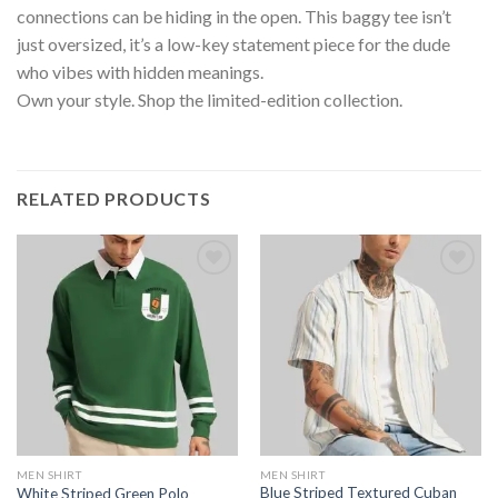
connections can be hiding in the open. This baggy tee isn’t
just oversized, it’s a low-key statement piece for the dude
who vibes with hidden meanings.
Own your style. Shop the limited-edition collection.
RELATED PRODUCTS
MEN SHIRT
MEN SHIRT
Blue Striped Textured Cuban
White Striped Green Polo