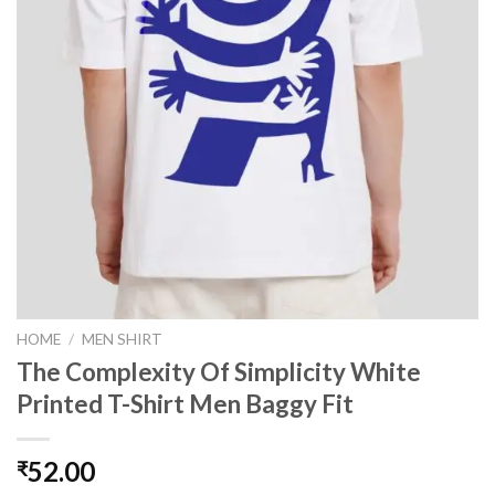
HOME
/
MEN SHIRT
The Complexity Of Simplicity White
Printed T-Shirt Men Baggy Fit
52.00
₹