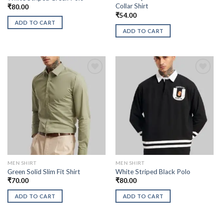
Collar Shirt
₹
80.00
₹
54.00
ADD TO CART
ADD TO CART
MEN SHIRT
MEN SHIRT
Green Solid Slim Fit Shirt
White Striped Black Polo
₹
70.00
₹
80.00
ADD TO CART
ADD TO CART