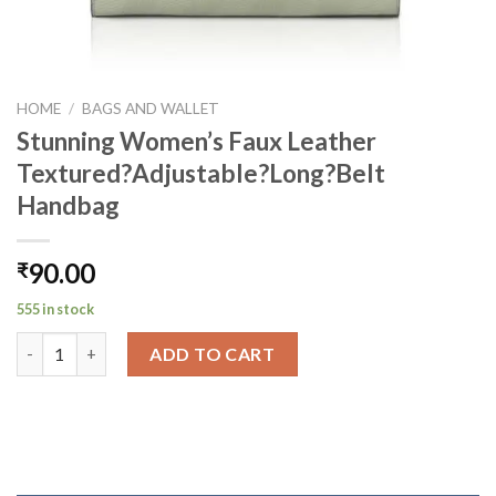
HOME
/
BAGS AND WALLET
Stunning Women’s Faux Leather
Textured?Adjustable?Long?Belt
Handbag
90.00
₹
555 in stock
Stunning Women's Faux Leather Textured?Adjustable?Long?Be
ADD TO CART