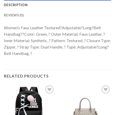
DESCRIPTION
REVIEWS (0)
Women’s Faux Leather Textured?Adjustable?Long?Belt
Handbag??Color: Green, ? Outer Material: Faux Leather, ?
Inner Material: Synthetic, ? Pattern: Textured, ? Closure Type:
Zipper, ? Strap Type: Dual Handle, ? Type: Adjustable?Long?
Belt Handbag, ?
RELATED PRODUCTS