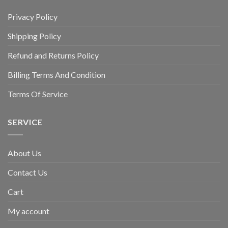
Privacy Policy
Shipping Policy
Refund and Returns Policy
Billing Terms And Condition
Terms Of Service
SERVICE
About Us
Contact Us
Cart
My account