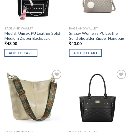
BAGS AND WALLET
BAGS AND WALLET
Modish Unisex PU Leather Solid
Snazzy Women’s PU Leather
Medium Zipper Backpack
Solid Shoulder Zipper Handbag
₹
43.00
₹
43.00
ADD TO CART
ADD TO CART
BAGS AND WALLET
BAGS AND WALLET