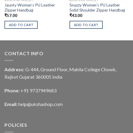
Jaunty Women’s PU Leather
Snazzy Women’s PU Leather
Zipper Handbag
Solid Shoulder Zipper Handbag
₹
57.00
₹
43.00
ADD TO CART
ADD TO CART
CONTACT INFO
Address:
G-444, Ground Floor, Mahila College Chowk,
Rajkot Gujarat 360005 India
Phone:
+91 9737949683
Email:
help@ukshashop.com
POLICIES