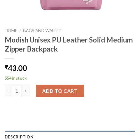
HOME
/
BAGS AND WALLET
Modish Unisex PU Leather Solid Medium
Zipper Backpack
43.00
₹
554 in stock
Modish Unisex PU Leather Solid Medium Zipper Backpack quant
ADD TO CART
DESCRIPTION