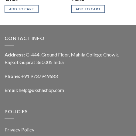
ADD TO CART
ADD TO CART
CONTACT INFO
Address:
G-444, Ground Floor, Mahila College Chowk,
Rajkot Gujarat 360005 India
Phone:
+91 9737949683
Email:
help@ukshashop.com
POLICIES
Privacy Policy