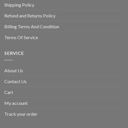
Shipping Policy
Refund and Returns Policy
Billing Terms And Condition
Terms Of Service
SERVICE
About Us
Contact Us
Cart
My account
Track your order