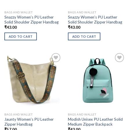
BAGS AND WALLET
BAGS AND WALLET
Snazzy Women’s PU Leather
Snazzy Women’s PU Leather
Solid Shoulder Zipper Handbag
Solid Shoulder Zipper Handbag
₹
43.00
₹
43.00
ADD TO CART
ADD TO CART
BAGS AND WALLET
BAGS AND WALLET
Jaunty Women’s PU Leather
Modish Unisex PU Leather Solid
Zipper Handbag
Medium Zipper Backpack
₹
57.00
₹
43.00