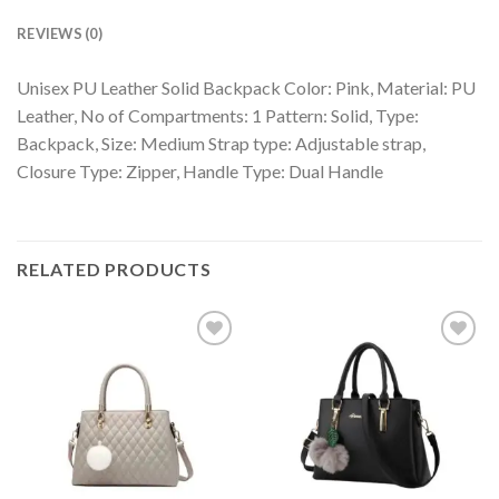
REVIEWS (0)
Unisex PU Leather Solid Backpack Color: Pink, Material: PU
Leather, No of Compartments: 1 Pattern: Solid, Type:
Backpack, Size: Medium Strap type: Adjustable strap,
Closure Type: Zipper, Handle Type: Dual Handle
RELATED PRODUCTS