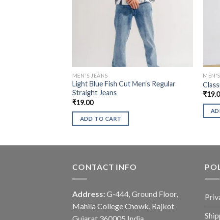
MEN'S JEANS
MEN'S
Light Blue Fish Cut Men’s Regular
Class
Straight Jeans
₹
19.
₹
19.00
AD
ADD TO CART
CONTACT INFO
POL
Address:
G-444, Ground Floor,
Priv
Mahila College Chowk, Rajkot
Ship
Gujarat 360005 India