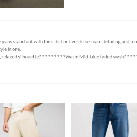
se jeans stand out with their distinctive strike seam detailing and f
yle in one.
eg, relaxed silhouette? ? ? ? ? ? ? ? ?Wash: Mid-blue faded wash? ? ? ?