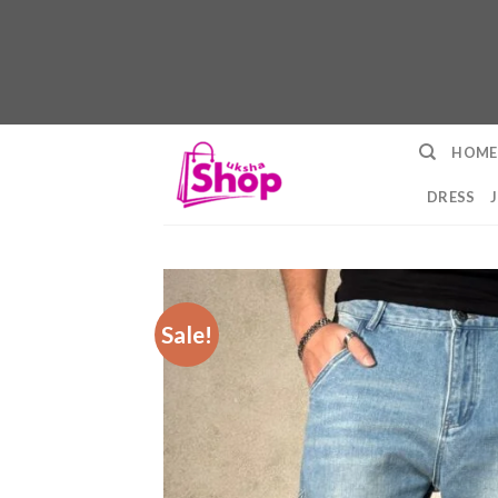
Skip
HOME
to
content
DRESS
Sale!