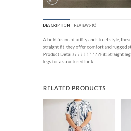
DESCRIPTION
REVIEWS (0)
A bold fusion of utility and street style, the
straight fit, they offer comfort and rugged st
Product Details? ? ? ? ? ? ? ? ?Fit: Straight l
legs for a structured look
RELATED PRODUCTS