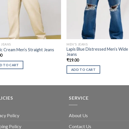
 JEANS
MEN'S JEANS
Lapis Blue Distressed Men’s Wide
ic Cream Men’s Straight Jeans
Jeans
00
₹
19.00
D TO CART
ADD TO CART
ICIES
SERVICE
acy Policy
About Us
ping Policy
Contact Us