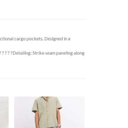
unctional cargo pockets. Designed in a
 ? ? ? ? ?Detailing: Strike seam paneling along