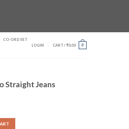
CO-ORD SET
0
LOGIN
CART /
₹
0.00
o Straight Jeans
urrent
ice
ans quantity
0.
83.00.
CART