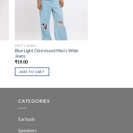
MEN'S JEANS
Blue Light Distressed Men’s Wide
Jeans
₹
19.00
ADD TO CART
CATEGORIES
Earbuds
Speakers