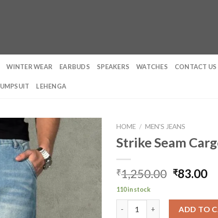
WINTER WEAR
EARBUDS
SPEAKERS
WATCHES
CONTACT US
JUMPSUIT
LEHENGA
HOME
/
MEN'S JEANS
Strike Seam Carg
Original
C
1,250.00
83.00
₹
₹
price
pr
110 in stock
was:
is:
Strike Seam Cargo Straight Je
₹1,250.0
₹
ADD TO 