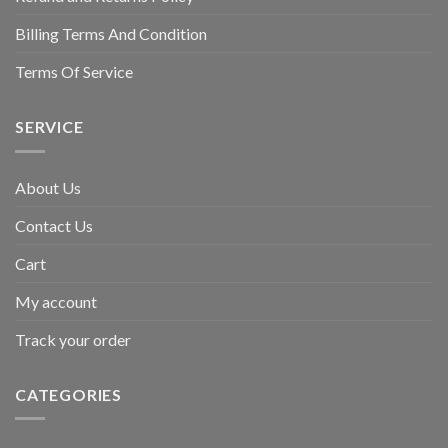
Billing Terms And Condition
Terms Of Service
SERVICE
About Us
Contact Us
Cart
My account
Track your order
CATEGORIES