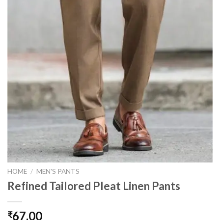
HOME
/
MEN'S PANTS
Refined Tailored Pleat Linen Pants
67.00
₹