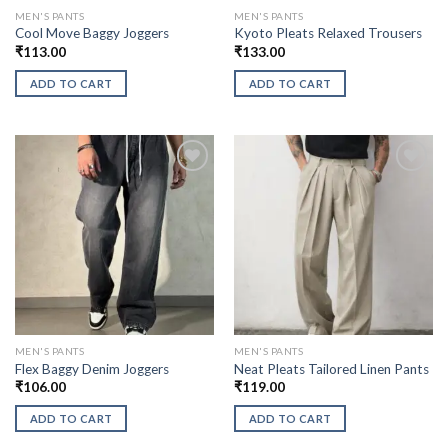
MEN'S PANTS
MEN'S PANTS
Cool Move Baggy Joggers
Kyoto Pleats Relaxed Trousers
₹
113.00
₹
133.00
ADD TO CART
ADD TO CART
MEN'S PANTS
MEN'S PANTS
Flex Baggy Denim Joggers
Neat Pleats Tailored Linen Pants
₹
106.00
₹
119.00
ADD TO CART
ADD TO CART