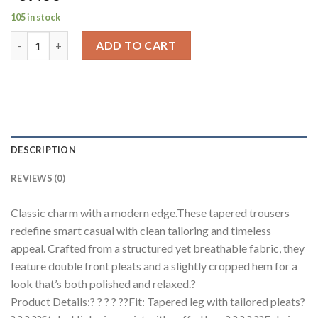
105 in stock
Refined Tailored Pleat Linen Pants quantity
ADD TO CART
DESCRIPTION
REVIEWS (0)
Classic charm with a modern edge.These tapered trousers
redefine smart casual with clean tailoring and timeless
appeal. Crafted from a structured yet breathable fabric, they
feature double front pleats and a slightly cropped hem for a
look that’s both polished and relaxed.?
Product Details:? ? ? ? ??Fit: Tapered leg with tailored pleats?