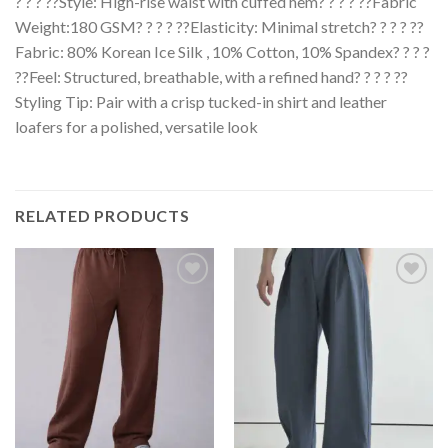
? ? ? ??Style: High-rise waist with cuffed hem? ? ? ? ??Fabric
Weight:180 GSM? ? ? ? ??Elasticity: Minimal stretch? ? ? ? ??
Fabric: 80% Korean Ice Silk , 10% Cotton, 10% Spandex? ? ? ?
??Feel: Structured, breathable, with a refined hand? ? ? ? ??
Styling Tip: Pair with a crisp tucked-in shirt and leather
loafers for a polished, versatile look
RELATED PRODUCTS