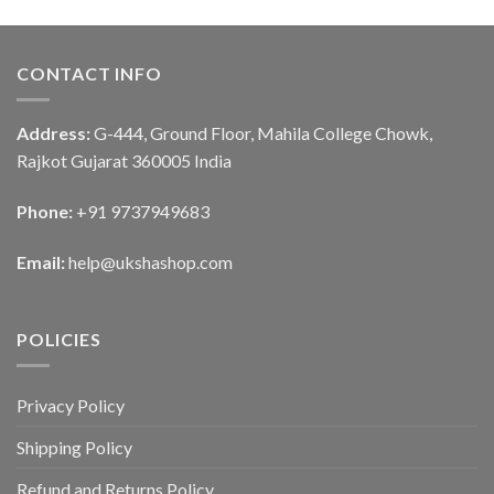
CONTACT INFO
Address:
G-444, Ground Floor, Mahila College Chowk,
Rajkot Gujarat 360005 India
Phone:
+91 9737949683
Email:
help@ukshashop.com
POLICIES
Privacy Policy
Shipping Policy
Refund and Returns Policy