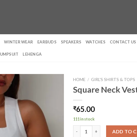
WINTER WEAR
EARBUDS
SPEAKERS
WATCHES
CONTACT US
JUMPSUIT
LEHENGA
HOME
/
GIRL'S SHIRTS & TOPS
Square Neck Ves
65.00
₹
111 in stock
Square Neck Vest Top quantit
ADD TO 