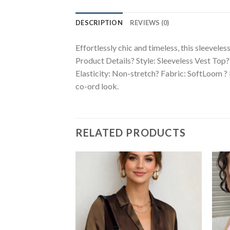
DESCRIPTION
REVIEWS (0)
Effortlessly chic and timeless, this sleeveles
Product Details? Style: Sleeveless Vest Top
Elasticity: Non-stretch? Fabric: SoftLoom ? Li
co-ord look.
RELATED PRODUCTS