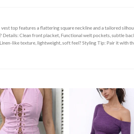
s vest top features a flattering square neckline and a tailored silhou
?? Details: Clean front placket, Functional welt pockets, subtle b
nen-like texture, lightweight, soft feel? Styling Tip: Pair it with 