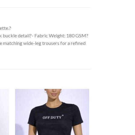
ette.?
ack buckle detail?- Fabric Weight: 180 GSM?
the matching wide-leg trousers for a refined