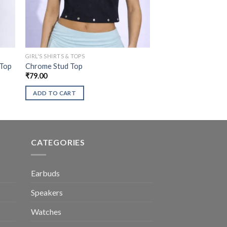
GIRL'S SHIRTS & TOPS
 Top
Chrome Stud Top
₹
79.00
ADD TO CART
CATEGORIES
Earbuds
Speakers
Watches