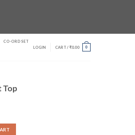
CO-ORD SET
0
LOGIN
CART /
₹
0.00
t Top
y
CART