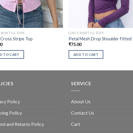
S SHIRTS & TOPS
GIRL'S SHIRTS & TOPS
 Cross Stripe Top
Petal Mesh Drop Shoulder Fitted
00
₹
75.00
D TO CART
ADD TO CART
ICIES
SERVICE
acy Policy
About Us
ping Policy
Contact Us
nd and Returns Policy
Cart