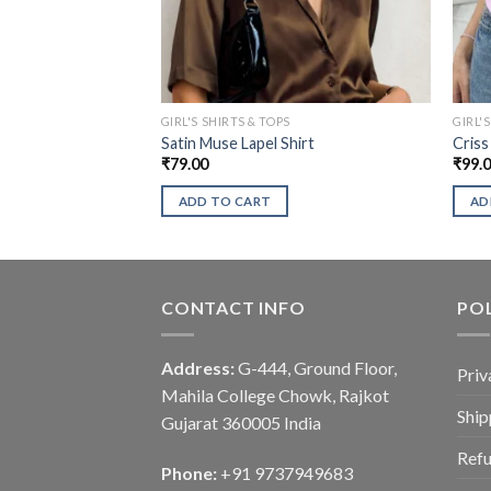
GIRL'S SHIRTS & TOPS
GIRL'
Satin Muse Lapel Shirt
Criss
₹
79.00
₹
99.
ADD TO CART
AD
CONTACT INFO
POL
Address:
G-444, Ground Floor,
Priv
Mahila College Chowk, Rajkot
Ship
Gujarat 360005 India
Refu
Phone:
+91 9737949683