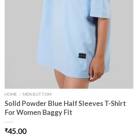
HOME
/
MEN BOTTOM
Solid Powder Blue Half Sleeves T-Shirt
For Women Baggy Fit
45.00
₹