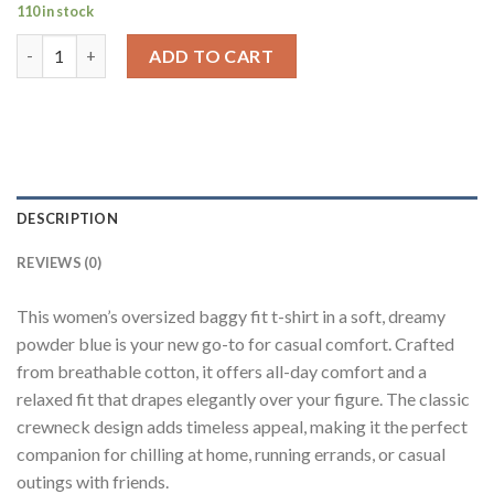
110 in stock
Solid Powder Blue Half Sleeves T-Shirt For Women Baggy Fit qu
ADD TO CART
DESCRIPTION
REVIEWS (0)
This women’s oversized baggy fit t-shirt in a soft, dreamy
powder blue is your new go-to for casual comfort. Crafted
from breathable cotton, it offers all-day comfort and a
relaxed fit that drapes elegantly over your figure. The classic
crewneck design adds timeless appeal, making it the perfect
companion for chilling at home, running errands, or casual
outings with friends.