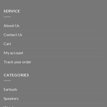
SERVICE
About Us
Contact Us
Cart
My account
Track your order
CATEGORIES
Earbuds
Speakers