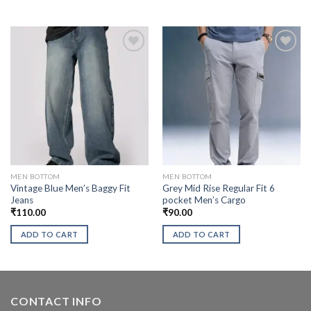
MEN BOTTOM
MEN BOTTOM
Vintage Blue Men’s Baggy Fit
Grey Mid Rise Regular Fit 6
Jeans
pocket Men’s Cargo
₹
110.00
₹
90.00
ADD TO CART
ADD TO CART
CONTACT INFO