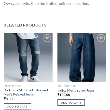
Own your style. Shop the limited-edition collection.
RELATED PRODUCTS
MEN BOTTOM
MEN BOTTOM
Dark Blue Mid Rise Distressed
Indigo Men’s Baggy Jeans
Men’s Relaxed Jeans
₹
100.00
₹
85.00
ADD TO CART
ADD TO CART