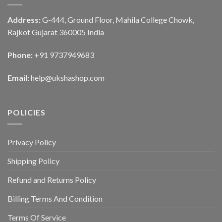
Address:
G-444, Ground Floor, Mahila College Chowk,
Rajkot Gujarat 360005 India
Phone:
+91 9737949683
Email:
help@ukshashop.com
POLICIES
Privacy Policy
Shipping Policy
Refund and Returns Policy
Billing Terms And Condition
Terms Of Service