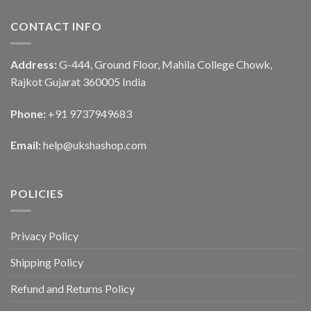
CONTACT INFO
Address:
G-444, Ground Floor, Mahila College Chowk,
Rajkot Gujarat 360005 India
Phone:
+91 9737949683
Email:
help@ukshashop.com
POLICIES
Privacy Policy
Shipping Policy
Refund and Returns Policy