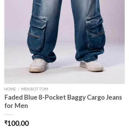
HOME
/
MEN BOTTOM
Faded Blue 8-Pocket Baggy Cargo Jeans
for Men
100.00
₹