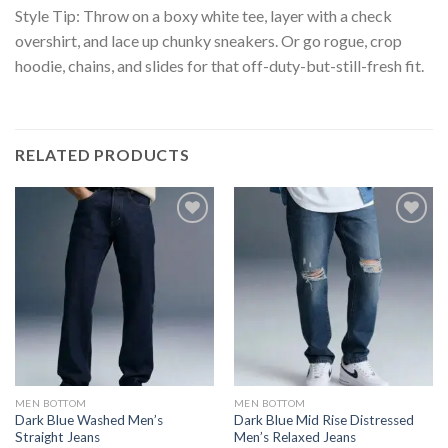
Style Tip: Throw on a boxy white tee, layer with a check
overshirt, and lace up chunky sneakers. Or go rogue, crop
hoodie, chains, and slides for that off-duty-but-still-fresh fit.
RELATED PRODUCTS
MEN BOTTOM
MEN BOTTOM
Dark Blue Washed Men’s
Dark Blue Mid Rise Distressed
Straight Jeans
Men’s Relaxed Jeans