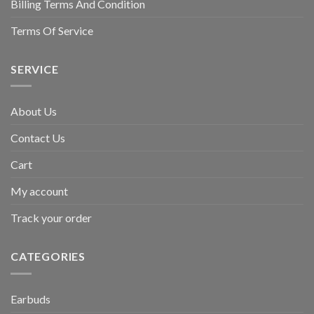
Billing Terms And Condition
Terms Of Service
SERVICE
About Us
Contact Us
Cart
My account
Track your order
CATEGORIES
Earbuds