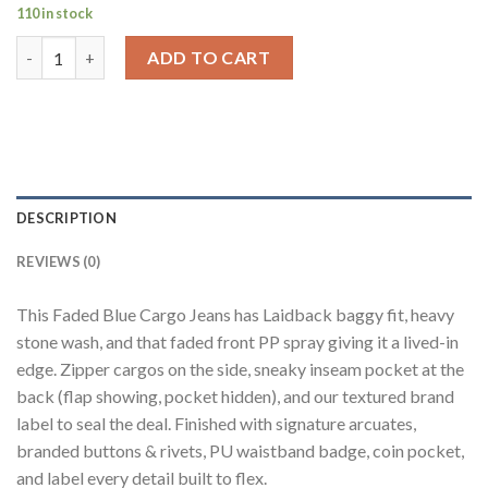
110 in stock
Faded Blue 8-Pocket Baggy Cargo Jeans for Men quantity
ADD TO CART
DESCRIPTION
REVIEWS (0)
This Faded Blue Cargo Jeans has Laidback baggy fit, heavy
stone wash, and that faded front PP spray giving it a lived-in
edge. Zipper cargos on the side, sneaky inseam pocket at the
back (flap showing, pocket hidden), and our textured brand
label to seal the deal. Finished with signature arcuates,
branded buttons & rivets, PU waistband badge, coin pocket,
and label every detail built to flex.