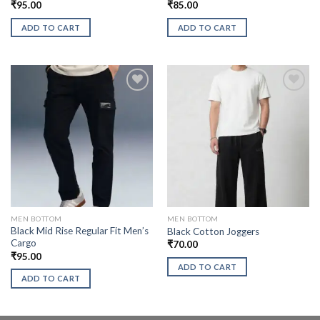
₹
95.00
₹
85.00
ADD TO CART
ADD TO CART
MEN BOTTOM
MEN BOTTOM
Black Mid Rise Regular Fit Men’s
Black Cotton Joggers
Cargo
₹
70.00
₹
95.00
ADD TO CART
ADD TO CART