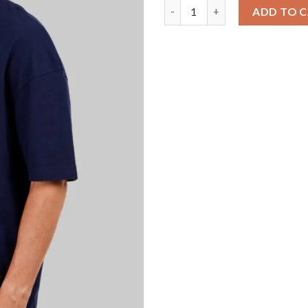
Solid Navy Blue Half Sleeves T
ADD TO 