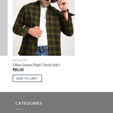
MEN SHIRT
Olive Green Plaid Check Shirt
₹
85.00
ADD TO CART
CATEGORIES