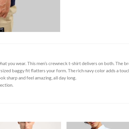
hat you wear. This men’s crewneck t-shirt delivers on both. The b
ized baggy fit flatters your form. The rich navy color adds a touch
k sharp and feel amazing, all day long.
ection.