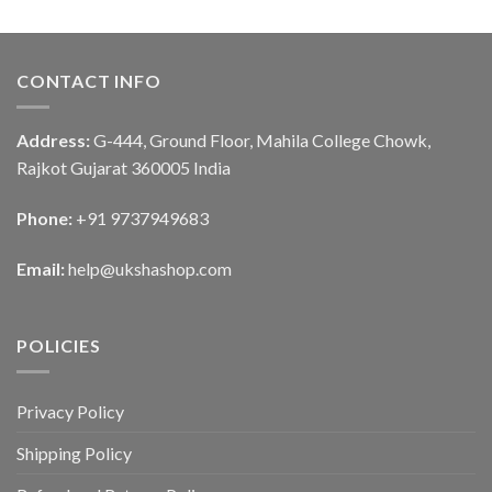
CONTACT INFO
Address:
G-444, Ground Floor, Mahila College Chowk,
Rajkot Gujarat 360005 India
Phone:
+91 9737949683
Email:
help@ukshashop.com
POLICIES
Privacy Policy
Shipping Policy