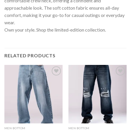
comfortable crew neck, offering a confident and
approachable look. The soft cotton fabric ensures all-day
comfort, making it your go-to for casual outings or everyday
wear.
Own your style. Shop the limited-edition collection.
RELATED PRODUCTS
MEN BOTTOM
MEN BOTTOM