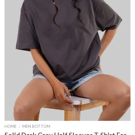
HOME
/
MEN BOTTOM