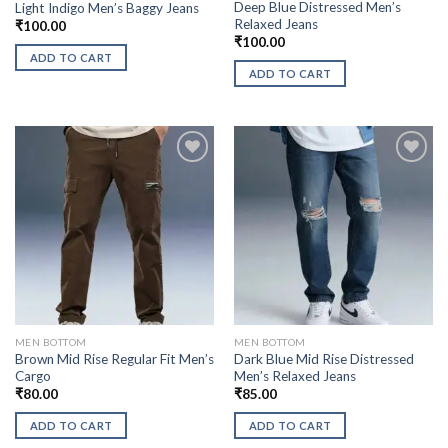
Deep Blue Distressed Men’s
Light Indigo Men’s Baggy Jeans
Relaxed Jeans
₹
100.00
₹
100.00
ADD TO CART
ADD TO CART
MEN BOTTOM
MEN BOTTOM
Brown Mid Rise Regular Fit Men’s
Dark Blue Mid Rise Distressed
Cargo
Men’s Relaxed Jeans
₹
80.00
₹
85.00
ADD TO CART
ADD TO CART