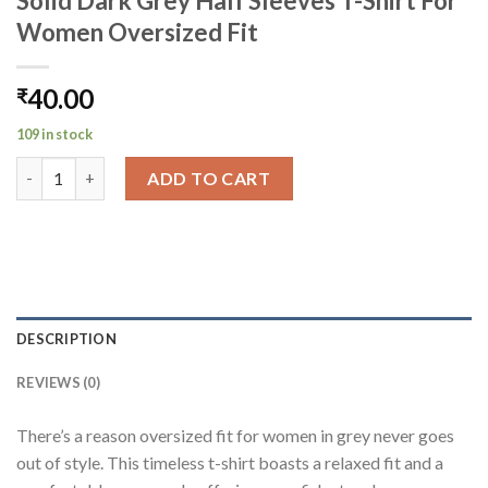
Solid Dark Grey Half Sleeves T-Shirt For
Women Oversized Fit
40.00
₹
109 in stock
Solid Dark Grey Half Sleeves T-Shirt For Women Oversized Fit 
ADD TO CART
DESCRIPTION
REVIEWS (0)
There’s a reason oversized fit for women in grey never goes
out of style. This timeless t-shirt boasts a relaxed fit and a