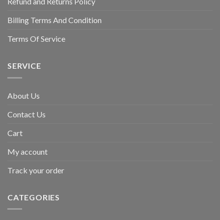
Refund and Returns Policy
Billing Terms And Condition
Terms Of Service
SERVICE
About Us
Contact Us
Cart
My account
Track your order
CATEGORIES