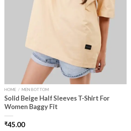
HOME
/
MEN BOTTOM
Solid Beige Half Sleeves T-Shirt For
Women Baggy Fit
45.00
₹