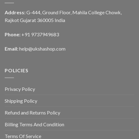
Address:
G-444, Ground Floor, Mahila College Chowk,
Rajkot Gujarat 360005 India
Phone:
+91 9737949683
Email:
help@ukshashop.com
POLICIES
Privacy Policy
Shipping Policy
Refund and Returns Policy
Billing Terms And Condition
Terms Of Service