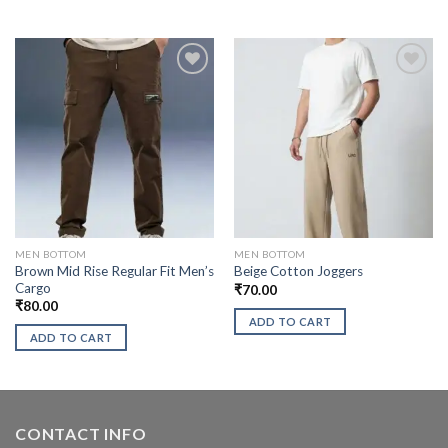
MEN BOTTOM
MEN BOTTOM
Brown Mid Rise Regular Fit Men’s
Beige Cotton Joggers
Cargo
₹
70.00
₹
80.00
ADD TO CART
ADD TO CART
CONTACT INFO