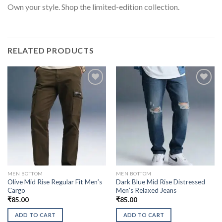
Own your style. Shop the limited-edition collection.
RELATED PRODUCTS
MEN BOTTOM
MEN BOTTOM
Olive Mid Rise Regular Fit Men’s
Dark Blue Mid Rise Distressed
Cargo
Men’s Relaxed Jeans
₹
85.00
₹
85.00
ADD TO CART
ADD TO CART