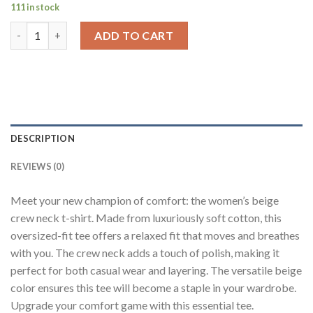
111 in stock
Solid Beige Half Sleeves T-Shirt For Women Baggy Fit quantity
ADD TO CART
DESCRIPTION
REVIEWS (0)
Meet your new champion of comfort: the women’s beige
crew neck t-shirt. Made from luxuriously soft cotton, this
oversized-fit tee offers a relaxed fit that moves and breathes
with you. The crew neck adds a touch of polish, making it
perfect for both casual wear and layering. The versatile beige
color ensures this tee will become a staple in your wardrobe.
Upgrade your comfort game with this essential tee.