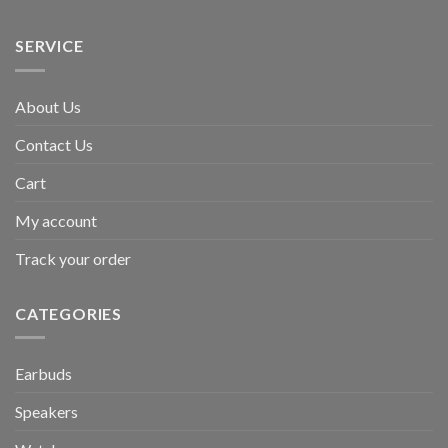
SERVICE
About Us
Contact Us
Cart
My account
Track your order
CATEGORIES
Earbuds
Speakers