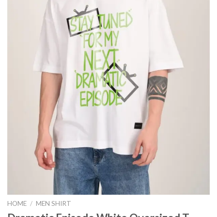
HOME
/
MEN SHIRT