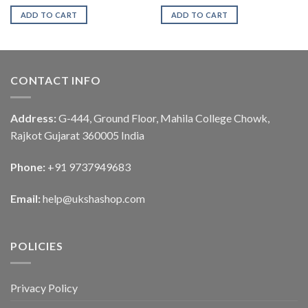
ADD TO CART
ADD TO CART
CONTACT INFO
Address:
G-444, Ground Floor, Mahila College Chowk,
Rajkot Gujarat 360005 India
Phone:
+91 9737949683
Email:
help@ukshashop.com
POLICIES
Privacy Policy