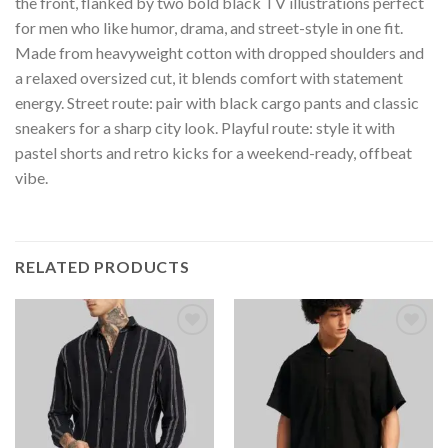
the front, flanked by two bold black TV illustrations perfect
for men who like humor, drama, and street-style in one fit.
Made from heavyweight cotton with dropped shoulders and
a relaxed oversized cut, it blends comfort with statement
energy. Street route: pair with black cargo pants and classic
sneakers for a sharp city look. Playful route: style it with
pastel shorts and retro kicks for a weekend-ready, offbeat
vibe.
RELATED PRODUCTS