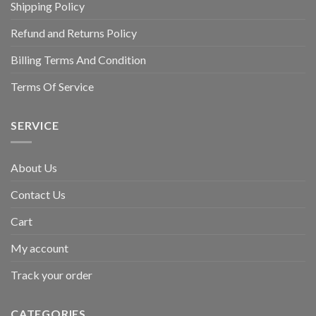
Shipping Policy
Refund and Returns Policy
Billing Terms And Condition
Terms Of Service
SERVICE
About Us
Contact Us
Cart
My account
Track your order
CATEGORIES