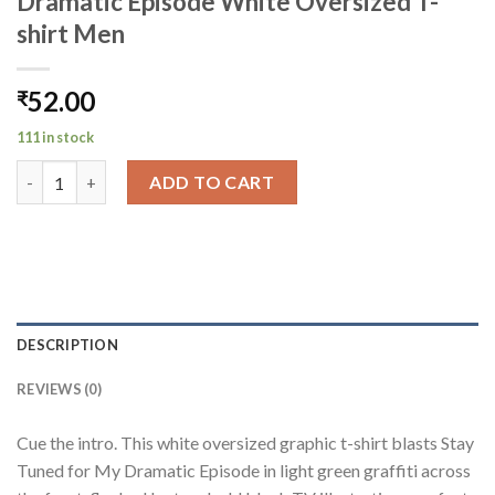
Dramatic Episode White Oversized T-
shirt Men
52.00
₹
111 in stock
Dramatic Episode White Oversized T-shirt Men quantity
ADD TO CART
DESCRIPTION
REVIEWS (0)
Cue the intro. This white oversized graphic t-shirt blasts Stay
Tuned for My Dramatic Episode in light green graffiti across