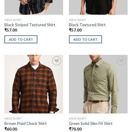
MEN SHIRT
MEN SHIRT
Black Striped Textured Shirt
Black Textured Shirt
₹
57.00
₹
57.00
ADD TO CART
ADD TO CART
MEN SHIRT
MEN SHIRT
Brown Plaid Check Shirt
Green Solid Slim Fit Shirt
₹
60.00
₹
70.00