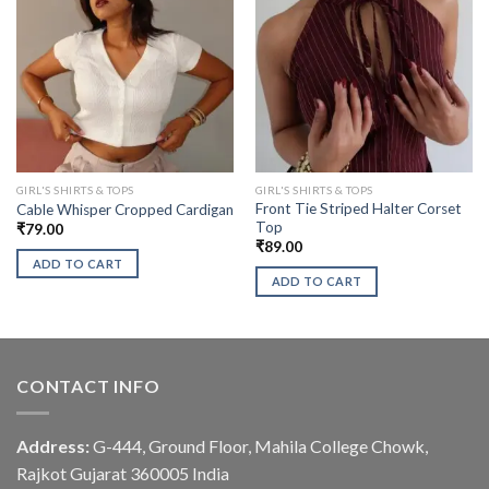
GIRL'S SHIRTS & TOPS
GIRL'S SHIRTS & TOPS
Front Tie Striped Halter Corset
Cable Whisper Cropped Cardigan
Top
₹
79.00
₹
89.00
ADD TO CART
ADD TO CART
CONTACT INFO
Address:
G-444, Ground Floor, Mahila College Chowk,
Rajkot Gujarat 360005 India