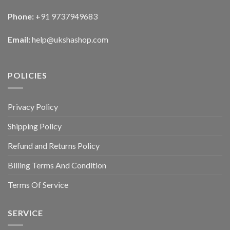
Phone:
+91 9737949683
Email:
help@ukshashop.com
POLICIES
Privacy Policy
Shipping Policy
Refund and Returns Policy
Billing Terms And Condition
Terms Of Service
SERVICE