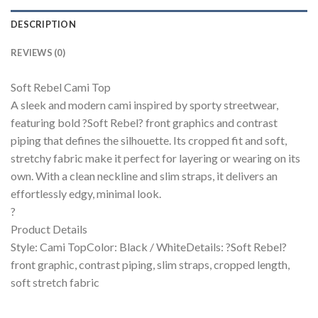
DESCRIPTION
REVIEWS (0)
Soft Rebel Cami Top
A sleek and modern cami inspired by sporty streetwear,
featuring bold ?Soft Rebel? front graphics and contrast
piping that defines the silhouette. Its cropped fit and soft,
stretchy fabric make it perfect for layering or wearing on its
own. With a clean neckline and slim straps, it delivers an
effortlessly edgy, minimal look.
?
Product Details
Style: Cami TopColor: Black / WhiteDetails: ?Soft Rebel?
front graphic, contrast piping, slim straps, cropped length,
soft stretch fabric