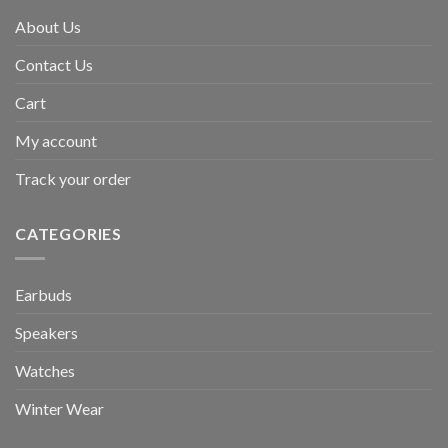
About Us
Contact Us
Cart
My account
Track your order
CATEGORIES
Earbuds
Speakers
Watches
Winter Wear