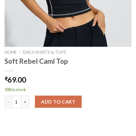
HOME
/
GIRL'S SHIRTS & TOPS
Soft Rebel Cami Top
69.00
₹
108 in stock
Soft Rebel Cami Top quantity
ADD TO CART