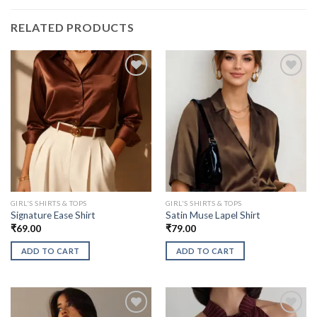
RELATED PRODUCTS
GIRL'S SHIRTS & TOPS
GIRL'S SHIRTS & TOPS
Signature Ease Shirt
Satin Muse Lapel Shirt
₹
69.00
₹
79.00
ADD TO CART
ADD TO CART