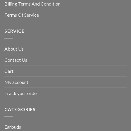
Billing Terms And Condition
Terms Of Service
SERVICE
About Us
Contact Us
Cart
My account
Track your order
CATEGORIES
Earbuds