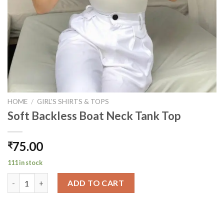
HOME
/
GIRL'S SHIRTS & TOPS
Soft Backless Boat Neck Tank Top
75.00
₹
111 in stock
Soft Backless Boat Neck Tank Top quantity
ADD TO CART