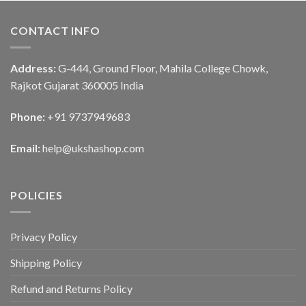
CONTACT INFO
Address:
G-444, Ground Floor, Mahila College Chowk,
Rajkot Gujarat 360005 India
Phone:
+91 9737949683
Email:
help@ukshashop.com
POLICIES
Privacy Policy
Shipping Policy
Refund and Returns Policy