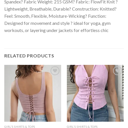
Spandex? Fabric Weight: 215 GSM? Fabric: FlowFit Knit ?
Lightweight, Breathable, Durable? Construction: Knitted?
Feel: Smooth, Flexible, Moisture-Wicking? Function:
Designed for movement and style ? ideal for yoga, gym
workouts, or layering under jackets for effortless chic
RELATED PRODUCTS
GIRL'S SHIRTS & TOPS
GIRL'S SHIRTS & TOPS