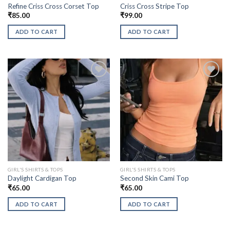
Refine Criss Cross Corset Top
Criss Cross Stripe Top
₹
85.00
₹
99.00
ADD TO CART
ADD TO CART
GIRL'S SHIRTS & TOPS
GIRL'S SHIRTS & TOPS
Daylight Cardigan Top
Second Skin Cami Top
₹
65.00
₹
65.00
ADD TO CART
ADD TO CART