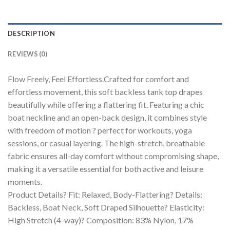
DESCRIPTION
REVIEWS (0)
Flow Freely, Feel Effortless.Crafted for comfort and
effortless movement, this soft backless tank top drapes
beautifully while offering a flattering fit. Featuring a chic
boat neckline and an open-back design, it combines style
with freedom of motion ? perfect for workouts, yoga
sessions, or casual layering. The high-stretch, breathable
fabric ensures all-day comfort without compromising shape,
making it a versatile essential for both active and leisure
moments.
Product Details? Fit: Relaxed, Body-Flattering? Details:
Backless, Boat Neck, Soft Draped Silhouette? Elasticity:
High Stretch (4-way)? Composition: 83% Nylon, 17%