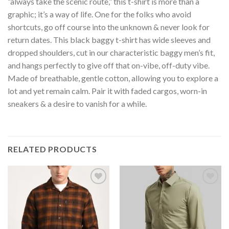
“always take the scenic route,” this t-shirt is more than a
graphic; it’s a way of life. One for the folks who avoid
shortcuts, go off course into the unknown & never look for
return dates. This black baggy t-shirt has wide sleeves and
dropped shoulders, cut in our characteristic baggy men’s fit,
and hangs perfectly to give off that on-vibe, off-duty vibe.
Made of breathable, gentle cotton, allowing you to explore a
lot and yet remain calm. Pair it with faded cargos, worn-in
sneakers & a desire to vanish for a while.
RELATED PRODUCTS