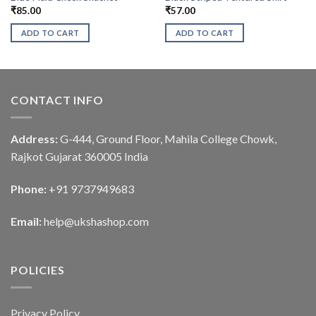
₹
85.00
₹
57.00
ADD TO CART
ADD TO CART
CONTACT INFO
Address:
G-444, Ground Floor, Mahila College Chowk,
Rajkot Gujarat 360005 India
Phone:
+91 9737949683
Email:
help@ukshashop.com
POLICIES
Privacy Policy