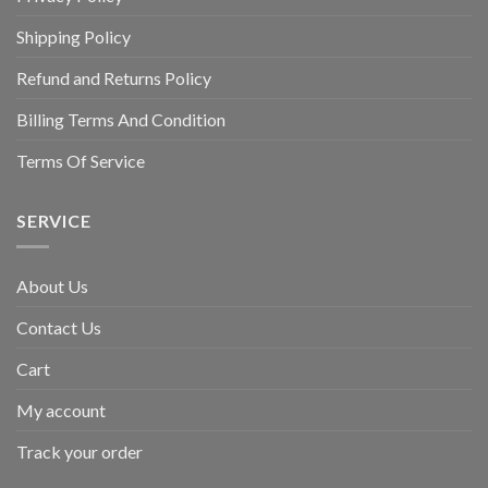
Shipping Policy
Refund and Returns Policy
Billing Terms And Condition
Terms Of Service
SERVICE
About Us
Contact Us
Cart
My account
Track your order