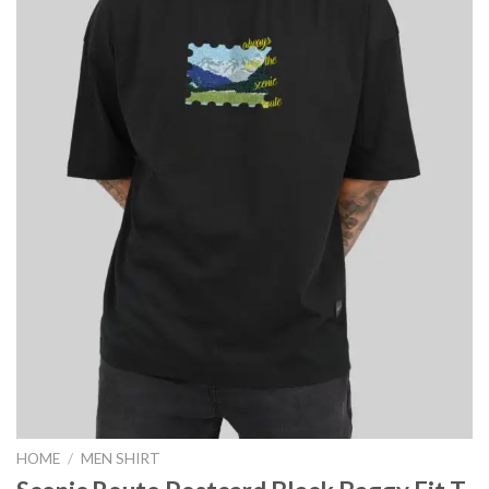
HOME
/
MEN SHIRT