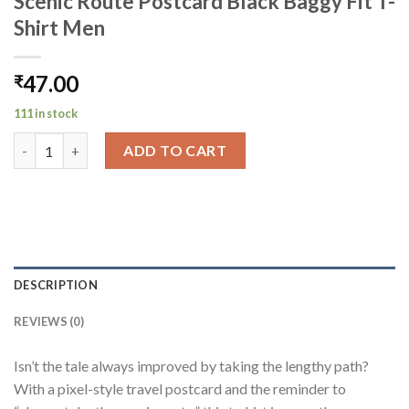
Scenic Route Postcard Black Baggy Fit T-
Shirt Men
47.00
₹
111 in stock
Scenic Route Postcard Black Baggy Fit T-Shirt Men quantity
ADD TO CART
DESCRIPTION
REVIEWS (0)
Isn’t the tale always improved by taking the lengthy path?
With a pixel-style travel postcard and the reminder to