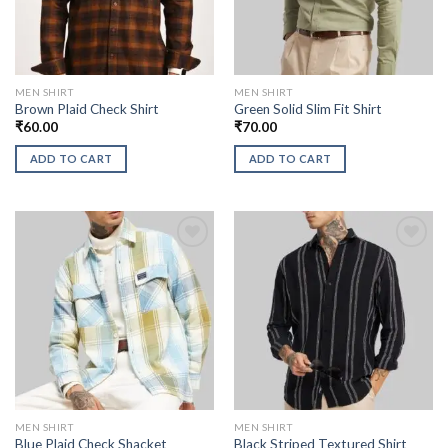
MEN SHIRT
MEN SHIRT
Brown Plaid Check Shirt
Green Solid Slim Fit Shirt
₹
60.00
₹
70.00
ADD TO CART
ADD TO CART
MEN SHIRT
MEN SHIRT
Blue Plaid Check Shacket
Black Striped Textured Shirt