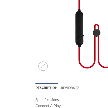
DESCRIPTION
REVIEWS (0)
Specifications
Connect & Play