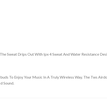
The Sweat Drips Out With Ipx 4 Sweat And Water Resistance Desi
rbuds To Enjoy Your Music In A Truly Wireless Way. The Tws A
Hd Sound.