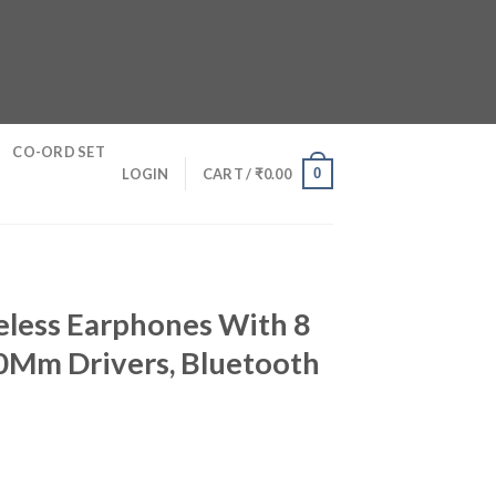
CO-ORD SET
0
LOGIN
CART /
₹
0.00
eless Earphones With 8
 0Mm Drivers, Bluetooth