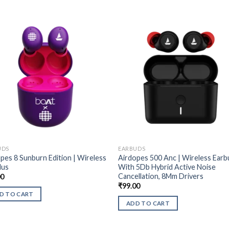
UDS
EARBUDS
pes 8 Sunburn Edition | Wireless
Airdopes 500 Anc | Wireless Earb
dus
With 5Db Hybrid Active Noise
Cancellation, 8Mm Drivers
00
₹
99.00
D TO CART
ADD TO CART