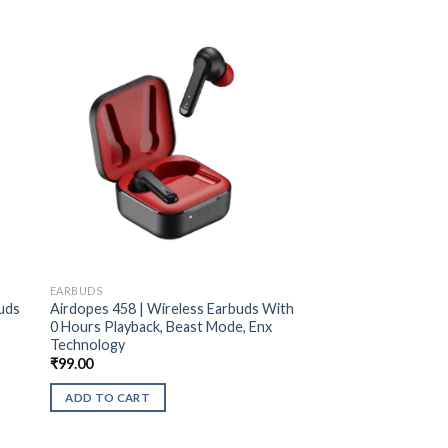
EARBUDS
uds
Airdopes 458 | Wireless Earbuds With
0 Hours Playback, Beast Mode, Enx
Technology
₹
99.00
ADD TO CART