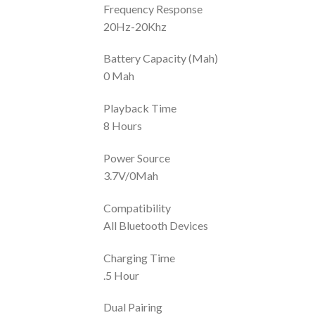
Frequency Response
20Hz-20Khz
Battery Capacity (Mah)
0 Mah
Playback Time
8 Hours
Power Source
3.7V/0Mah
Compatibility
All Bluetooth Devices
Charging Time
.5 Hour
Dual Pairing