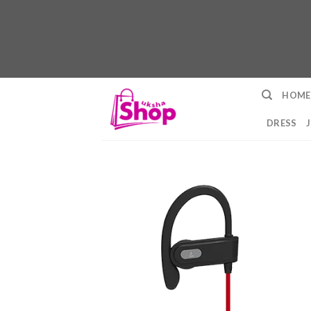
Skip
HOME
to
content
DRESS