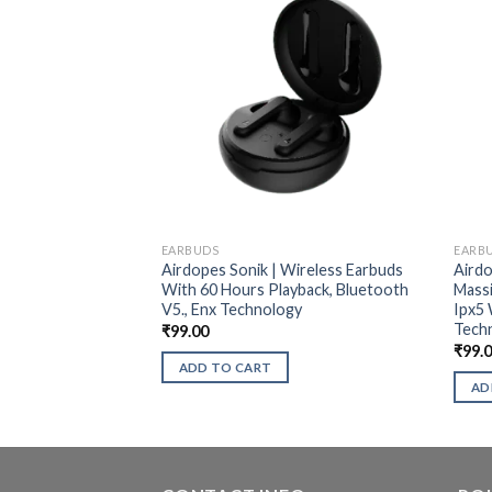
EARBUDS
EARB
Airdopes Sonik | Wireless Earbuds
Airdo
With 60 Hours Playback, Bluetooth
Massi
V5., Enx Technology
Ipx5 
Tech
₹
99.00
₹
99.
ADD TO CART
AD