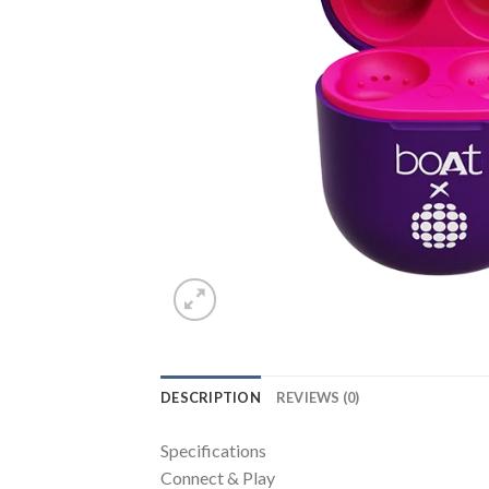
DESCRIPTION
REVIEWS (0)
Specifications
Connect & Play