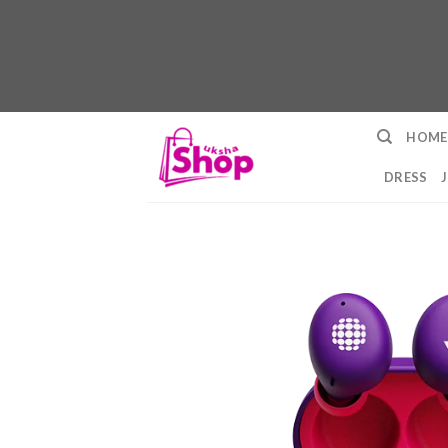
Skip
HOME
to
content
DRESS