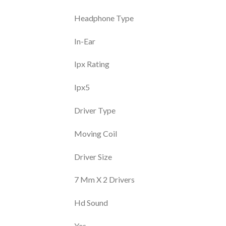
Headphone Type
In-Ear
Ipx Rating
Ipx5
Driver Type
Moving Coil
Driver Size
7 Mm X 2 Drivers
Hd Sound
Yes