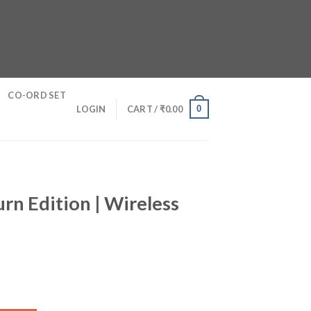
CO-ORD SET
0
LOGIN
CART /
₹
0.00
rn Edition | Wireless