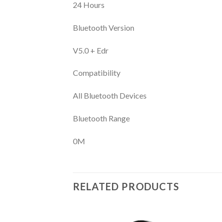
24 Hours
Bluetooth Version
V5.0 + Edr
Compatibility
All Bluetooth Devices
Bluetooth Range
0M
RELATED PRODUCTS