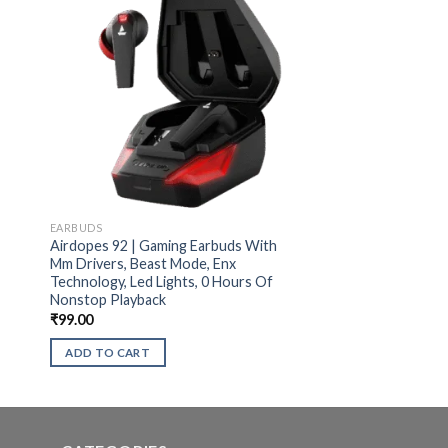
EARBUDS
Airdopes 92 | Gaming Earbuds With
Mm Drivers, Beast Mode, Enx
Technology, Led Lights, 0 Hours Of
Nonstop Playback
₹
99.00
ADD TO CART