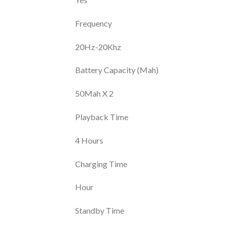
Frequency
20Hz-20Khz
Battery Capacity (Mah)
50Mah X 2
Playback Time
4 Hours
Charging Time
Hour
Standby Time