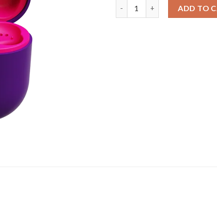
Airdopes 8 Sunburn Edition | W
ADD TO 