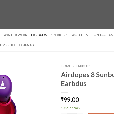
WINTER WEAR
EARBUDS
SPEAKERS
WATCHES
CONTACT US
JUMPSUIT
LEHENGA
HOME
/
EARBUDS
Airdopes 8 Sunbu
Earbdus
99.00
₹
1082 in stock