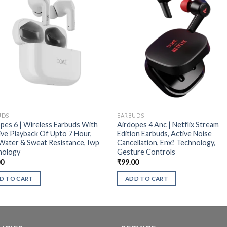
UDS
EARBUDS
pes 6 | Wireless Earbuds With
Airdopes 4 Anc | Netflix Stream
ve Playback Of Upto 7 Hour,
Edition Earbuds, Active Noise
Water & Sweat Resistance, Iwp
Cancellation, Enx? Technology,
nology
Gesture Controls
00
₹
99.00
D TO CART
ADD TO CART