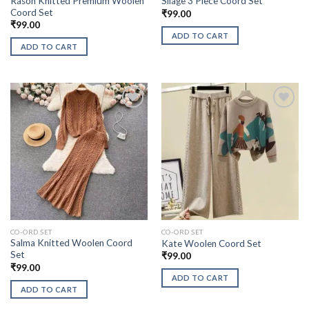
Rason Knitted Premium Woolen
Silage 3 Piece Coord Set
Coord Set
₹
99.00
₹
99.00
ADD TO CART
ADD TO CART
CO-ORD SET
CO-ORD SET
Salma Knitted Woolen Coord
Kate Woolen Coord Set
Set
₹
99.00
₹
99.00
ADD TO CART
ADD TO CART