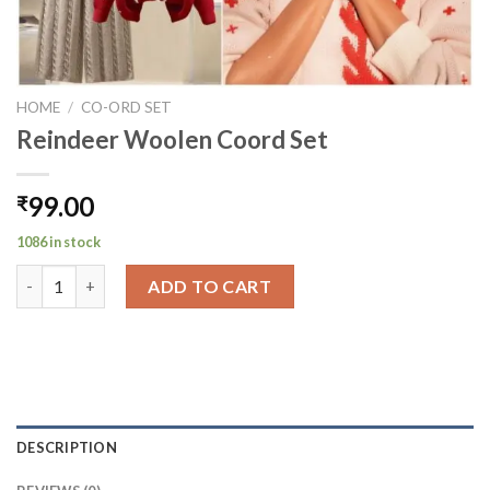
HOME
/
CO-ORD SET
Reindeer Woolen Coord Set
99.00
₹
1086 in stock
Reindeer Woolen Coord Set quantity
ADD TO CART
DESCRIPTION