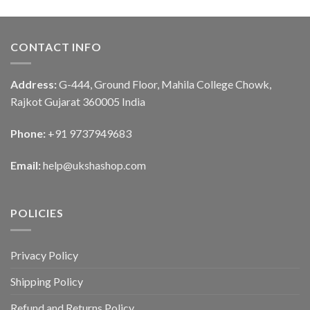
CONTACT INFO
Address:
G-444, Ground Floor, Mahila College Chowk,
Rajkot Gujarat 360005 India
Phone:
+91 9737949683
Email:
help@ukshashop.com
POLICIES
Privacy Policy
Shipping Policy
Refund and Returns Policy