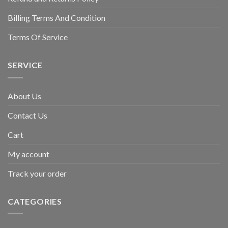
Billing Terms And Condition
Terms Of Service
SERVICE
About Us
Contact Us
Cart
My account
Track your order
CATEGORIES