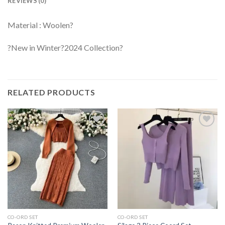
REVIEWS (0)
Material : Woolen?
?New in Winter?2024 Collection?
RELATED PRODUCTS
CO-ORD SET
CO-ORD SET