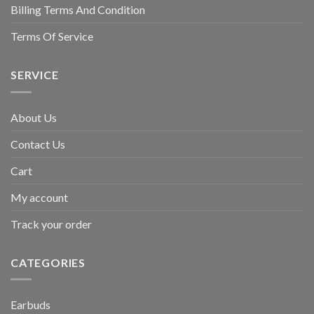
Billing Terms And Condition
Terms Of Service
SERVICE
About Us
Contact Us
Cart
My account
Track your order
CATEGORIES
Earbuds