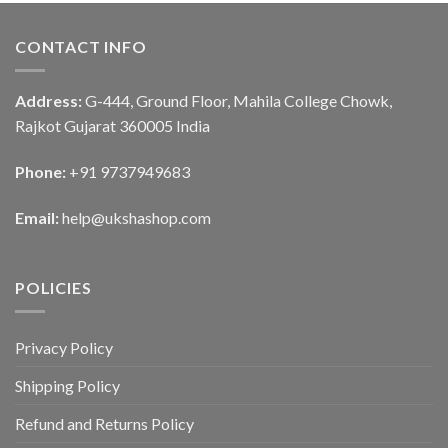
CONTACT INFO
Address:
G-444, Ground Floor, Mahila College Chowk,
Rajkot Gujarat 360005 India
Phone:
+91 9737949683
Email:
help@ukshashop.com
POLICIES
Privacy Policy
Shipping Policy
Refund and Returns Policy