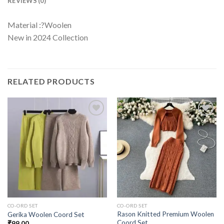
REVIEWS (0)
Material :?Woolen
New in 2024 Collection
RELATED PRODUCTS
CO-ORD SET
CO-ORD SET
Rason Knitted Premium Woolen
Gerika Woolen Coord Set
Coord Set
₹
99.00