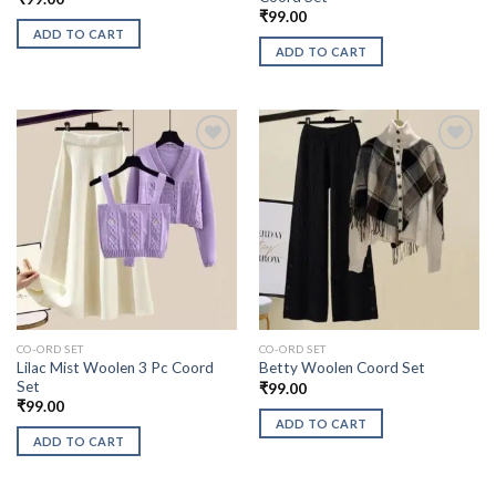
₹
99.00
ADD TO CART
ADD TO CART
CO-ORD SET
CO-ORD SET
Lilac Mist Woolen 3 Pc Coord
Betty Woolen Coord Set
Set
₹
99.00
₹
99.00
ADD TO CART
ADD TO CART