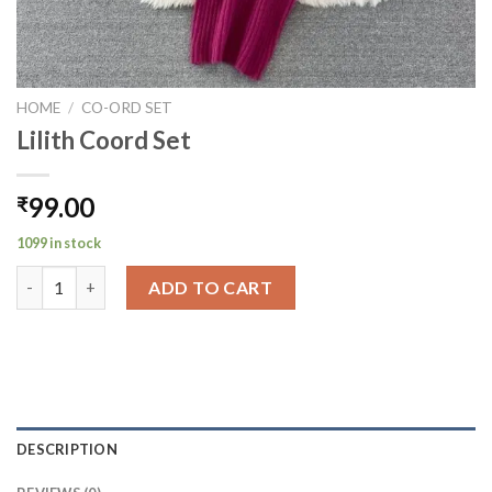
HOME
/
CO-ORD SET
Lilith Coord Set
99.00
₹
1099 in stock
Lilith Coord Set quantity
ADD TO CART
DESCRIPTION