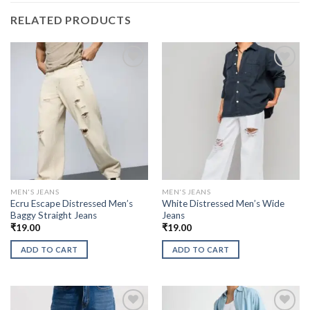
RELATED PRODUCTS
MEN'S JEANS
MEN'S JEANS
Ecru Escape Distressed Men’s
White Distressed Men’s Wide
Baggy Straight Jeans
Jeans
₹
19.00
₹
19.00
ADD TO CART
ADD TO CART