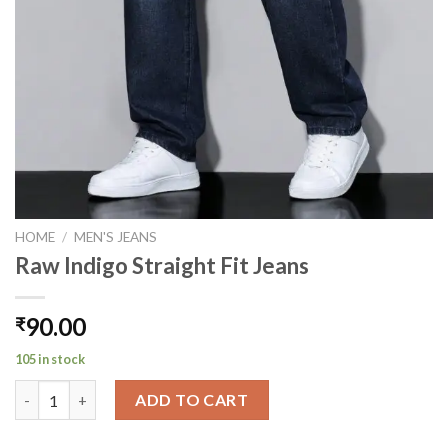
HOME
/
MEN'S JEANS
Raw Indigo Straight Fit Jeans
90.00
₹
105 in stock
Raw Indigo Straight Fit Jeans quantity
ADD TO CART