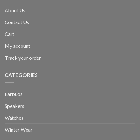
About Us
Contact Us
Cart
My account
Track your order
CATEGORIES
Earbuds
Speakers
Watches
Winter Wear