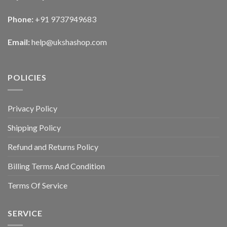
Phone:
+91 9737949683
Email:
help@ukshashop.com
POLICIES
Privacy Policy
Shipping Policy
Refund and Returns Policy
Billing Terms And Condition
Terms Of Service
SERVICE