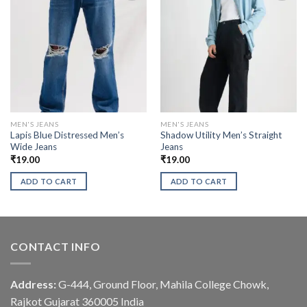
MEN'S JEANS
MEN'S JEANS
Lapis Blue Distressed Men’s
Shadow Utility Men’s Straight
Wide Jeans
Jeans
₹
19.00
₹
19.00
ADD TO CART
ADD TO CART
CONTACT INFO
Address:
G-444, Ground Floor, Mahila College Chowk,
Rajkot Gujarat 360005 India