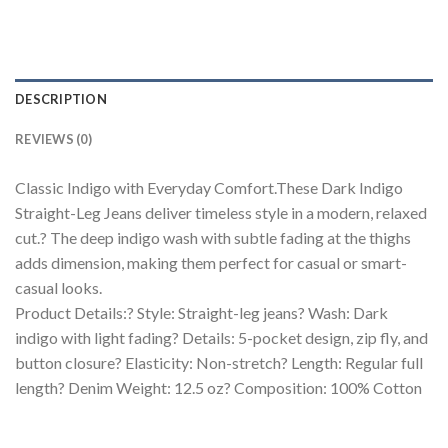
DESCRIPTION
REVIEWS (0)
Classic Indigo with Everyday Comfort.These Dark Indigo
Straight-Leg Jeans deliver timeless style in a modern, relaxed
cut.? The deep indigo wash with subtle fading at the thighs
adds dimension, making them perfect for casual or smart-
casual looks.
Product Details:? Style: Straight-leg jeans? Wash: Dark
indigo with light fading? Details: 5-pocket design, zip fly, and
button closure? Elasticity: Non-stretch? Length: Regular full
length? Denim Weight: 12.5 oz? Composition: 100% Cotton