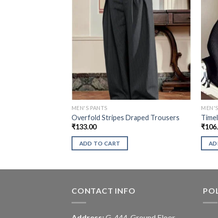
MEN'S PANTS
MEN'S
Overfold Stripes Draped Trousers
Timel
₹
133.00
₹
106
ADD TO CART
AD
CONTACT INFO
POL
Address:
G-444, Ground Floor,