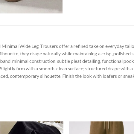
 Minimal Wide Leg Trousers offer a refined take on everyday tailori
ilhouette, they drape naturally while maintaining a crisp, polished
istband, minimal construction, subtle pleat detailing, functional p
htly firm with a smooth, clean surface; structured drape with a c
alanced, contemporary silhouette. Finish the look with loafers or s