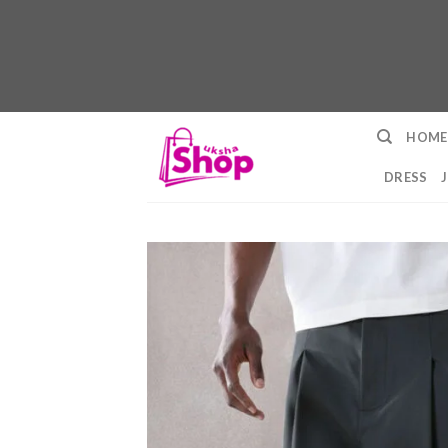
Skip
HOME
to
content
DRESS