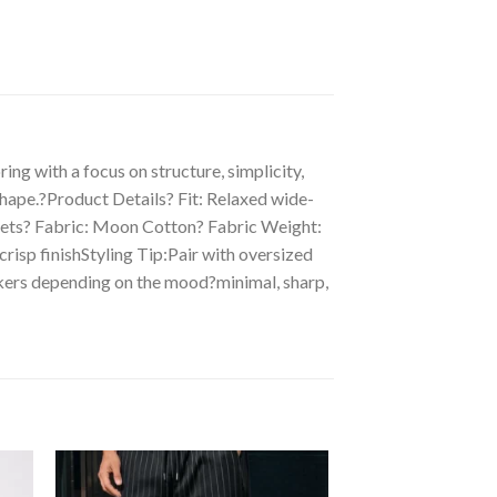
ng with a focus on structure, simplicity,
 shape.?Product Details? Fit: Relaxed wide-
ockets? Fabric: Moon Cotton? Fabric Weight:
risp finishStyling Tip:Pair with oversized
neakers depending on the mood?minimal, sharp,