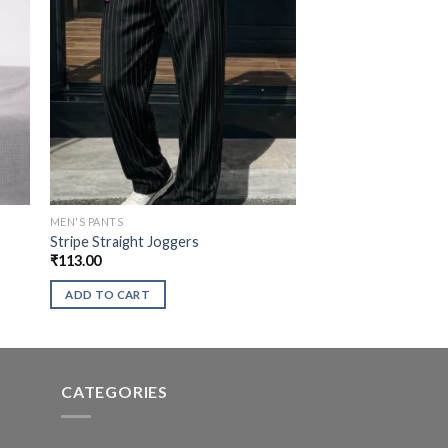
MEN'S PANTS
Stripe Straight Joggers
₹
113.00
ADD TO CART
CATEGORIES