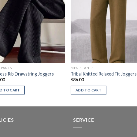
 PANTS
MEN'S PANTS
ess Rib Drawstring Joggers
Tribal Knitted Relaxed Fit Joggers
.00
₹
86.00
D TO CART
ADD TO CART
ICIES
SERVICE