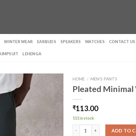
WINTER WEAR
EARBUDS
SPEAKERS
WATCHES
CONTACT US
JUMPSUIT
LEHENGA
HOME
/
MEN'S PANTS
Pleated Minimal
113.00
₹
111 in stock
Pleated Minimal Wide Leg Trou
ADD TO 