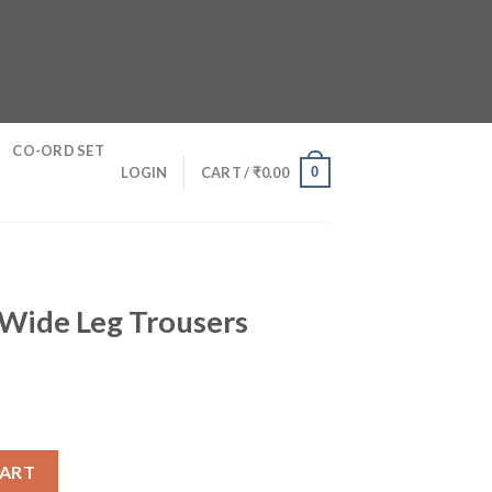
CO-ORD SET
0
LOGIN
CART /
₹
0.00
 Wide Leg Trousers
sers quantity
CART