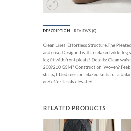
DESCRIPTION
REVIEWS (0)
Clean Lines. Effortless Structure.The Pleated
and ease. Designed with a relaxed wide-leg s
leg fit with front pleats? Details: Clean wa
200?210 GSM? Construction: Woven? Feel: Slig
shirts, fitted tees, or relaxed knits for a b
and effortlessly elevated.
RELATED PRODUCTS