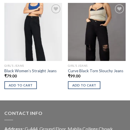
GIRL'S JEANS
GIRL'S JEANS
Black Women’s Straight Jeans
Curve Black Torn Slouchy Jeans
₹
79.00
₹
99.00
ADD TO CART
ADD TO CART
CONTACT INFO
Address:
G-444, Ground Floor, Mahila College Chowk,