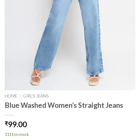
HOME
/
GIRL'S JEANS
Blue Washed Women’s Straight Jeans
99.00
₹
1111 in stock