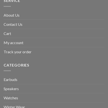
SERVICE
About Us
Contact Us
Cart
My account
Track your order
CATEGORIES
Earbuds
Speakers
Watches
Winter Wear