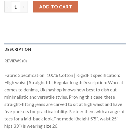
Blue Washed Women's Straight Jeans quantity
ADD TO CART
DESCRIPTION
REVIEWS (0)
Fabric Specification: 100% Cotton | RigidFit specification:
High waist | Straight fit | Regular lengthDescription: When it
comes to denims, Ukshashop knows how best to dish out
minimalistic and versatile styles. Proving this case, these
straight-fitting jeans are carved to sit at high waist and have
five pockets for practical utility. Partner them with a range of
tees for a laid-back look.The model (height 5’5″, waist 25″,
hips 33″) is wearing size 26.