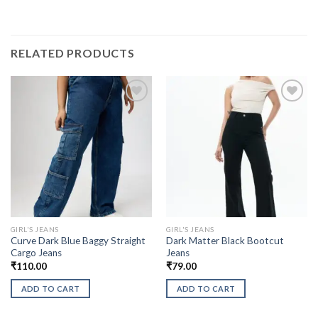
RELATED PRODUCTS
GIRL'S JEANS
GIRL'S JEANS
Curve Dark Blue Baggy Straight
Dark Matter Black Bootcut
Cargo Jeans
Jeans
₹
110.00
₹
79.00
ADD TO CART
ADD TO CART