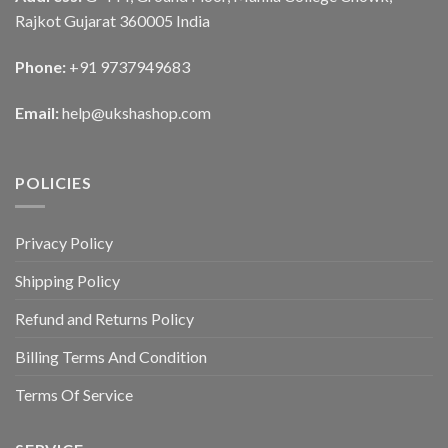
Rajkot Gujarat 360005 India
Phone:
+91 9737949683
Email:
help@ukshashop.com
POLICIES
Privacy Policy
Shipping Policy
Refund and Returns Policy
Billing Terms And Condition
Terms Of Service