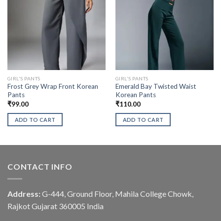
GIRL'S PANTS
GIRL'S PANTS
Frost Grey Wrap Front Korean
Emerald Bay Twisted Waist
Pants
Korean Pants
₹
99.00
₹
110.00
ADD TO CART
ADD TO CART
CONTACT INFO
Address:
G-444, Ground Floor, Mahila College Chowk,
Rajkot Gujarat 360005 India