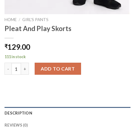
HOME
/
GIRL'S PANTS
Pleat And Play Skorts
129.00
₹
111 in stock
Pleat And Play Skorts quantity
ADD TO CART
DESCRIPTION
REVIEWS (0)