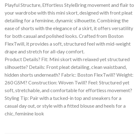
Playful Structure, Effortless StyleBring movement and flair to
your wardrobe with this mini skort, designed with front pleat
detailing for a feminine, dynamic silhouette. Combining the
ease of shorts with the elegance of a skirt, it offers versatility
for both casual and polished looks. Crafted from Boston
FlexTwill, it provides a soft, structured feel with mid-weight
drape and stretch for all-day comfort.
Product Details? Fit: Mini skort with relaxed yet structured
silhouette? Details: Front pleat detailing, clean waistband,
hidden shorts underneath? Fabric: Boston FlexTwill? Weight:
260 GSM? Construction: Woven Twill? Feel: Structured yet
soft, stretchable, and comfortable for effortless movement?
Styling Tip: Pair with a tucked-in top and sneakers for a
casual day out, or style with a fitted blouse and heels for a
chic, feminine look