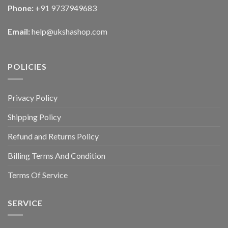
Phone:
+91 9737949683
Email:
help@ukshashop.com
POLICIES
Privacy Policy
Shipping Policy
Refund and Returns Policy
Billing Terms And Condition
Terms Of Service
SERVICE