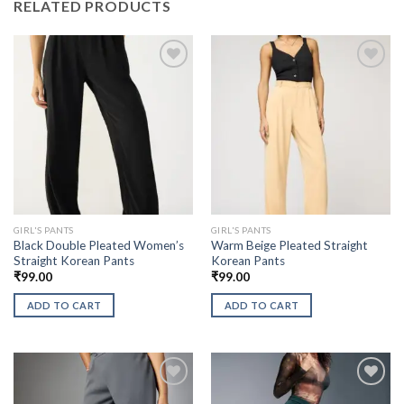
RELATED PRODUCTS
GIRL'S PANTS
GIRL'S PANTS
Black Double Pleated Women’s
Warm Beige Pleated Straight
Straight Korean Pants
Korean Pants
₹
99.00
₹
99.00
ADD TO CART
ADD TO CART