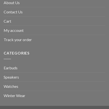
About Us
Contact Us
Cart
My account
Track your order
CATEGORIES
Earbuds
Speakers
Watches
Winter Wear