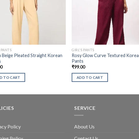
S PANTS
GIRL'S PANTS
Beige Pleated Straight Korean
Rosy Glow Curve Textured Kore
s
Pants
00
₹
99.00
D TO CART
ADD TO CART
ICIES
SERVICE
acy Policy
About Us
ping Policy
Contact Us