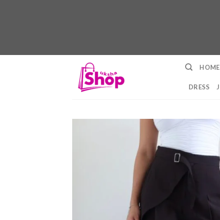
Skip
HOME
to
content
DRESS