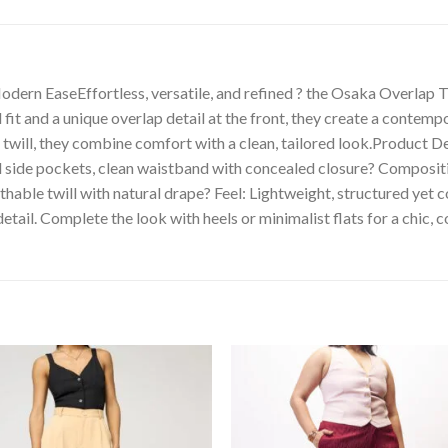
dern EaseEffortless, versatile, and refined ? the Osaka Overlap T
it and a unique overlap detail at the front, they create a contempo
will, they combine comfort with a clean, tailored look.Product Deta
nal side pockets, clean waistband with concealed closure? Compos
able twill with natural drape? Feel: Lightweight, structured yet c
etail. Complete the look with heels or minimalist flats for a chic, 