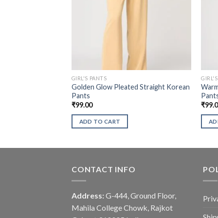
GIRL'S PANTS
GIRL'
Golden Glow Pleated Straight Korean
Warm 
Pants
Pant
₹
99.00
₹
99.
ADD TO CART
AD
CONTACT INFO
POL
Address:
G-444, Ground Floor,
Priv
Mahila College Chowk, Rajkot
Ship