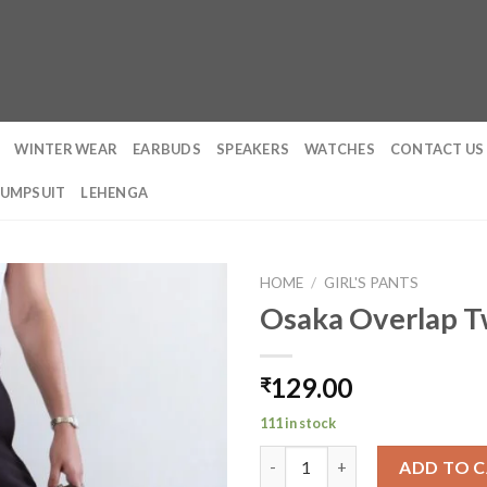
WINTER WEAR
EARBUDS
SPEAKERS
WATCHES
CONTACT US
JUMPSUIT
LEHENGA
HOME
/
GIRL'S PANTS
Osaka Overlap Tw
129.00
₹
111 in stock
Osaka Overlap Twill Pants qua
ADD TO 