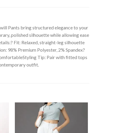
will Pants bring structured elegance to your
rary, polished silhouette while allowing ease
ils:? Fit: Relaxed, straight-leg silhouette
ition: 98% Premium Polyester, 2% Spandex?
omfortableStyling Tip: Pair with fitted tops
contemporary outfit.