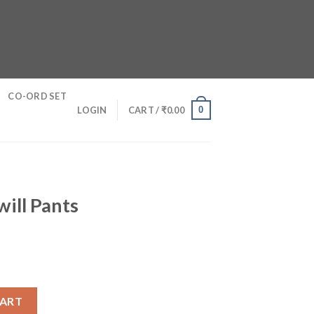
CO-ORD SET
0
LOGIN
CART /
₹
0.00
ill Pants
ntity
CART