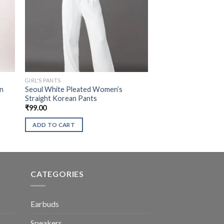
GIRL'S PANTS
an
Seoul White Pleated Women’s
Straight Korean Pants
₹
99.00
ADD TO CART
CATEGORIES
Earbuds
Speakers