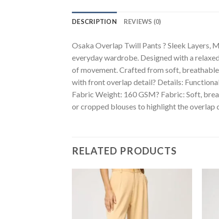
DESCRIPTION
REVIEWS (0)
Osaka Overlap Twill Pants ? Sleek Layers, Mo
everyday wardrobe. Designed with a relaxed f
of movement. Crafted from soft, breathable t
with front overlap detail? Details: Functio
Fabric Weight: 160 GSM? Fabric: Soft, breath
or cropped blouses to highlight the overlap d
RELATED PRODUCTS