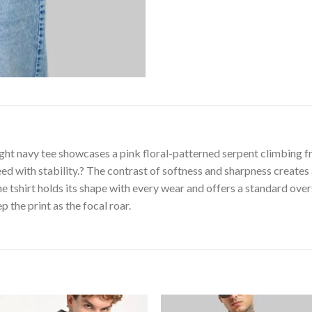
ght navy tee showcases a pink floral-patterned serpent climbing f
ed with stability.? The contrast of softness and sharpness creates 
tshirt holds its shape with every wear and offers a standard overs
 the print as the focal roar.