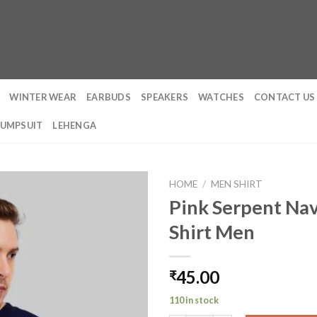
WINTER WEAR
EARBUDS
SPEAKERS
WATCHES
CONTACT US
JUMPSUIT
LEHENGA
HOME
/
MEN SHIRT
Pink Serpent Nav
Shirt Men
45.00
₹
110 in stock