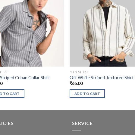
HIRT
MEN SHIRT
Striped Cuban Collar Shirt
Off White Striped Textured Shirt
00
₹
65.00
D TO CART
ADD TO CART
ICIES
SERVICE