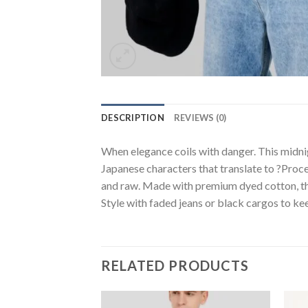
DESCRIPTION
REVIEWS (0)
When elegance coils with danger. This midni
Japanese characters that translate to ?Proce
and raw. Made with premium dyed cotton, the 
Style with faded jeans or black cargos to keep
RELATED PRODUCTS