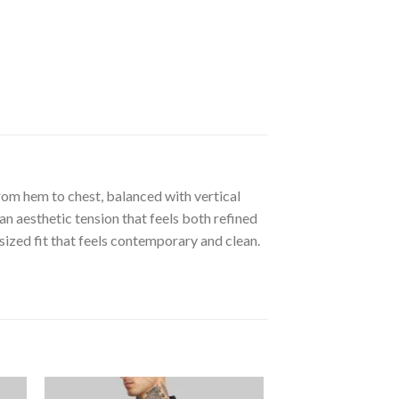
rom hem to chest, balanced with vertical
an aesthetic tension that feels both refined
ized fit that feels contemporary and clean.