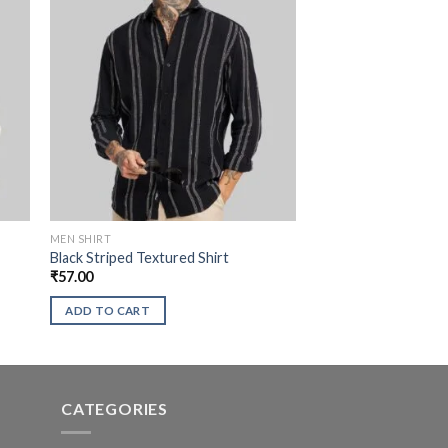
MEN SHIRT
Black Striped Textured Shirt
₹
57.00
ADD TO CART
CATEGORIES