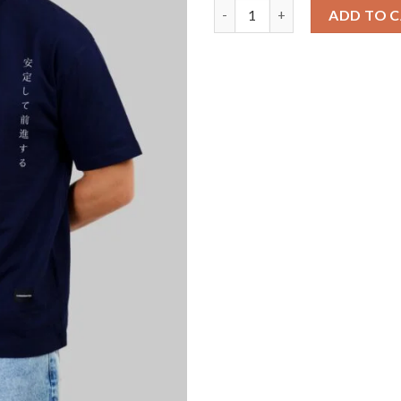
Pink Serpent Navy Blue Oversi
ADD TO 