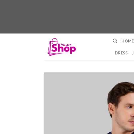
Skip
HOME
to
content
DRESS