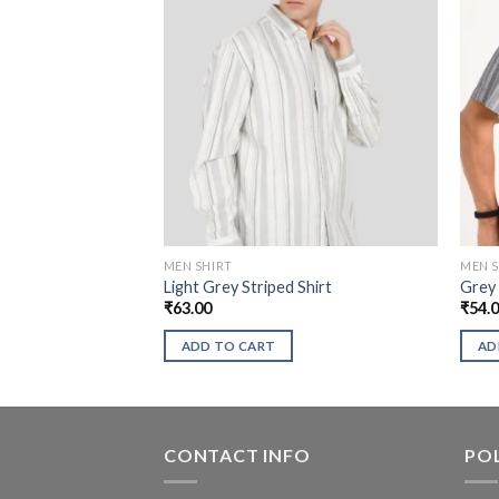
MEN SHIRT
MEN S
Light Grey Striped Shirt
Grey 
₹
63.00
₹
54.
ADD TO CART
AD
CONTACT INFO
POL