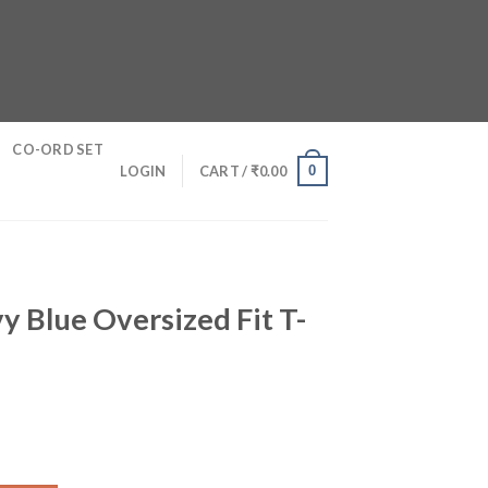
CO-ORD SET
0
LOGIN
CART /
₹
0.00
y Blue Oversized Fit T-