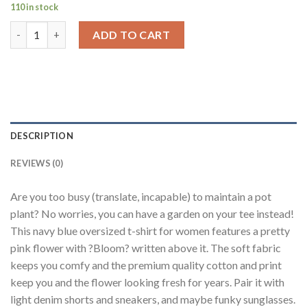
110 in stock
Pink Flower Navy Blue Oversized Fit T-Shirt Women quantity
ADD TO CART
DESCRIPTION
REVIEWS (0)
Are you too busy (translate, incapable) to maintain a pot
plant? No worries, you can have a garden on your tee instead!
This navy blue oversized t-shirt for women features a pretty
pink flower with ?Bloom? written above it. The soft fabric
keeps you comfy and the premium quality cotton and print
keep you and the flower looking fresh for years. Pair it with
light denim shorts and sneakers, and maybe funky sunglasses.