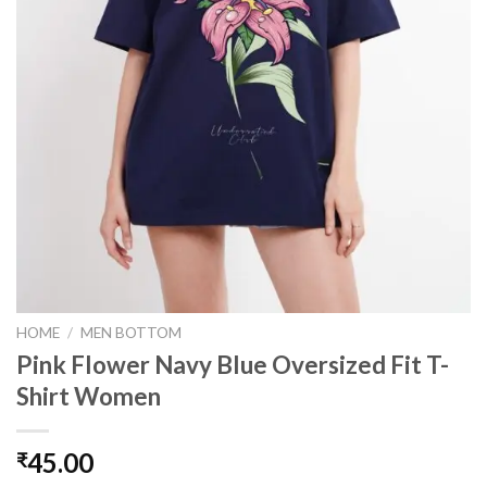
HOME
/
MEN BOTTOM
Pink Flower Navy Blue Oversized Fit T-
Shirt Women
45.00
₹