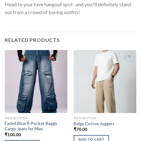
Head to your fave hangout spot- and you?ll definitely stand
out from a crowd of boring outfits!
RELATED PRODUCTS
MEN BOTTOM
MEN BOTTOM
Faded Blue 8-Pocket Baggy
Beige Cotton Joggers
Cargo Jeans for Men
₹
70.00
₹
100.00
ADD TO CART