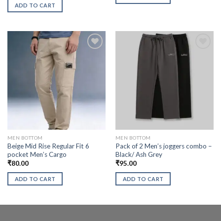
ADD TO CART
MEN BOTTOM
MEN BOTTOM
Beige Mid Rise Regular Fit 6
Pack of 2 Men’s joggers combo –
pocket Men’s Cargo
Black/ Ash Grey
₹
80.00
₹
95.00
ADD TO CART
ADD TO CART