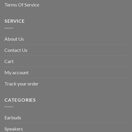
Terms Of Service
SERVICE
About Us
Contact Us
Cart
My account
Track your order
CATEGORIES
Earbuds
Speakers