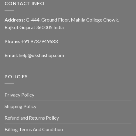
CONTACT INFO
Address:
G-444, Ground Floor, Mahila College Chowk,
Rajkot Gujarat 360005 India
Phone:
+91 9737949683
Email:
help@ukshashop.com
POLICIES
Privacy Policy
Shipping Policy
Refund and Returns Policy
Billing Terms And Condition