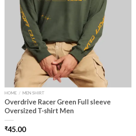
HOME
/
MEN SHIRT
Overdrive Racer Green Full sleeve
Oversized T-shirt Men
45.00
₹