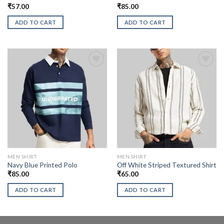
₹
57.00
₹
85.00
ADD TO CART
ADD TO CART
MEN SHIRT
MEN SHIRT
Navy Blue Printed Polo
Off White Striped Textured Shirt
₹
85.00
₹
65.00
ADD TO CART
ADD TO CART