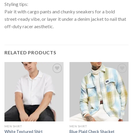
Styling tips:
Pair it with cargo pants and chunky sneakers for a bold
street-ready vibe, or layer it under a denim jacket to nail that
off-duty racer aesthetic.
RELATED PRODUCTS
MEN SHIRT
MEN SHIRT
White Textured Shirt
Blue Plaid Check Shacket