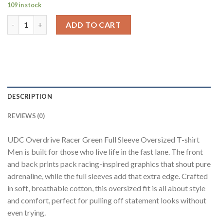
109 in stock
Overdrive Racer Green Full sleeve Oversized T-shirt Men quant
ADD TO CART
DESCRIPTION
REVIEWS (0)
UDC Overdrive Racer Green Full Sleeve Oversized T-shirt
Men is built for those who live life in the fast lane. The front
and back prints pack racing-inspired graphics that shout pure
adrenaline, while the full sleeves add that extra edge. Crafted
in soft, breathable cotton, this oversized fit is all about style
and comfort, perfect for pulling off statement looks without
even trying.