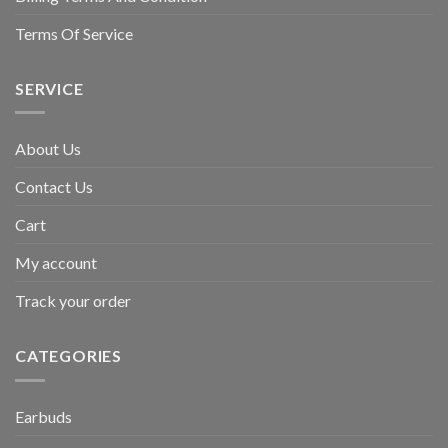
Terms Of Service
SERVICE
About Us
Contact Us
Cart
My account
Track your order
CATEGORIES
Earbuds