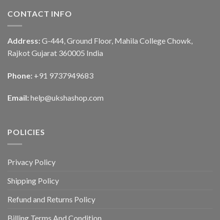
CONTACT INFO
Address:
G-444, Ground Floor, Mahila College Chowk,
Rajkot Gujarat 360005 India
Phone:
+91 9737949683
Email:
help@ukshashop.com
POLICIES
Privacy Policy
Shipping Policy
Refund and Returns Policy
Billing Terms And Condition