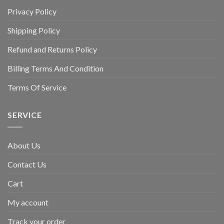
Privacy Policy
Shipping Policy
Refund and Returns Policy
Billing Terms And Condition
Terms Of Service
SERVICE
About Us
Contact Us
Cart
My account
Track your order