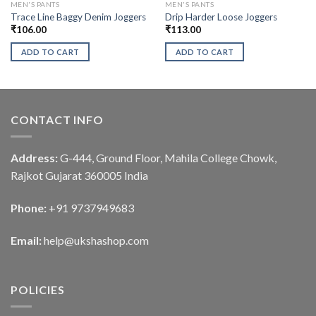
MEN'S PANTS
MEN'S PANTS
Trace Line Baggy Denim Joggers
Drip Harder Loose Joggers
₹
106.00
₹
113.00
ADD TO CART
ADD TO CART
CONTACT INFO
Address:
G-444, Ground Floor, Mahila College Chowk,
Rajkot Gujarat 360005 India
Phone:
+91 9737949683
Email:
help@ukshashop.com
POLICIES