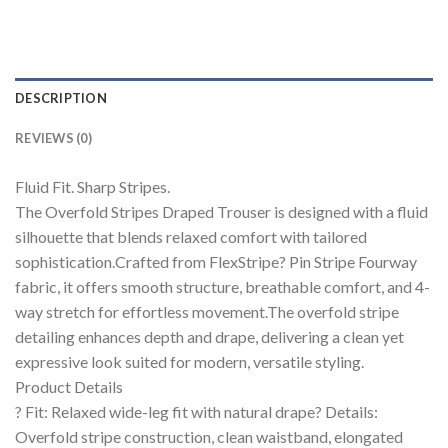
DESCRIPTION
REVIEWS (0)
Fluid Fit. Sharp Stripes.
The Overfold Stripes Draped Trouser is designed with a fluid
silhouette that blends relaxed comfort with tailored
sophistication.Crafted from FlexStripe? Pin Stripe Fourway
fabric, it offers smooth structure, breathable comfort, and 4-
way stretch for effortless movement.The overfold stripe
detailing enhances depth and drape, delivering a clean yet
expressive look suited for modern, versatile styling.
Product Details
? Fit: Relaxed wide-leg fit with natural drape? Details:
Overfold stripe construction, clean waistband, elongated