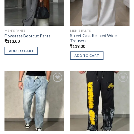
MEN'S PANTS
MEN'S PANTS
Street Cast Relaxed Wide
Flowstate Bootcut Pants
Trousers
₹
113.00
₹
119.00
ADD TO CART
ADD TO CART