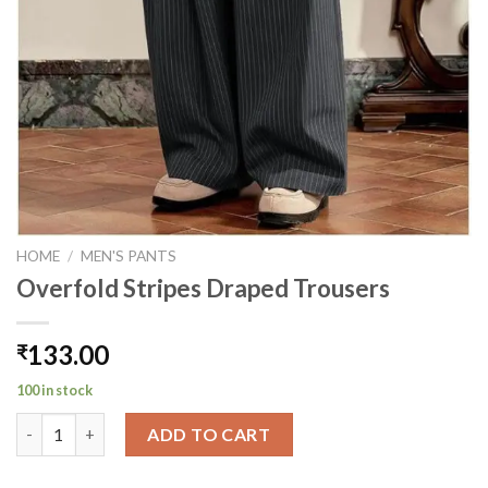
HOME
/
MEN'S PANTS
Overfold Stripes Draped Trousers
133.00
₹
100 in stock
Overfold Stripes Draped Trousers quantity
ADD TO CART