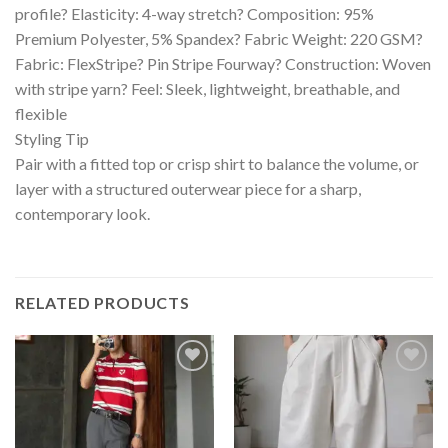
profile? Elasticity: 4-way stretch? Composition: 95%
Premium Polyester, 5% Spandex? Fabric Weight: 220 GSM?
Fabric: FlexStripe? Pin Stripe Fourway? Construction: Woven
with stripe yarn? Feel: Sleek, lightweight, breathable, and
flexible
Styling Tip
Pair with a fitted top or crisp shirt to balance the volume, or
layer with a structured outerwear piece for a sharp,
contemporary look.
RELATED PRODUCTS