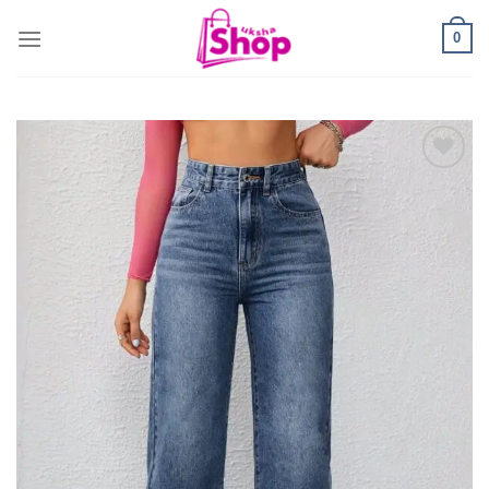
Skip
0
to
content