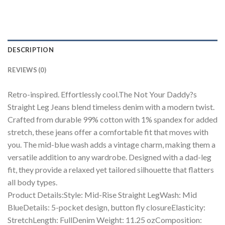
DESCRIPTION
REVIEWS (0)
Retro-inspired. Effortlessly cool.The Not Your Daddy?s
Straight Leg Jeans blend timeless denim with a modern twist.
Crafted from durable 99% cotton with 1% spandex for added
stretch, these jeans offer a comfortable fit that moves with
you. The mid-blue wash adds a vintage charm, making them a
versatile addition to any wardrobe. Designed with a dad-leg
fit, they provide a relaxed yet tailored silhouette that flatters
all body types.
Product Details:Style: Mid-Rise Straight LegWash: Mid
BlueDetails: 5-pocket design, button fly closureElasticity:
StretchLength: FullDenim Weight: 11.25 ozComposition: