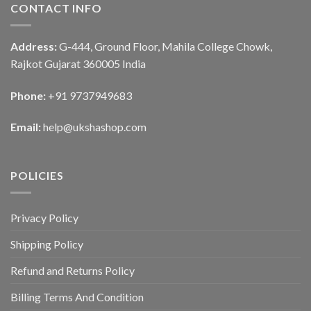
CONTACT INFO
Address:
G-444, Ground Floor, Mahila College Chowk,
Rajkot Gujarat 360005 India
Phone:
+91 9737949683
Email:
help@ukshashop.com
POLICIES
Privacy Policy
Shipping Policy
Refund and Returns Policy
Billing Terms And Condition