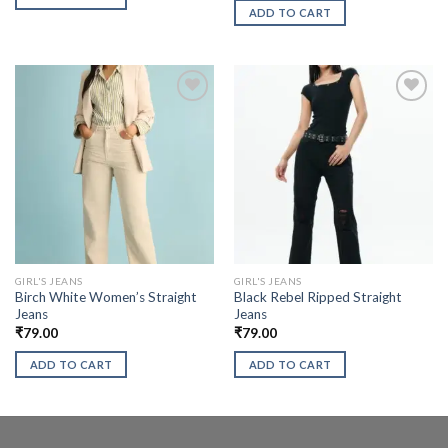
ADD TO CART
GIRL'S JEANS
GIRL'S JEANS
Birch White Women’s Straight
Black Rebel Ripped Straight
Jeans
Jeans
₹
79.00
₹
79.00
ADD TO CART
ADD TO CART