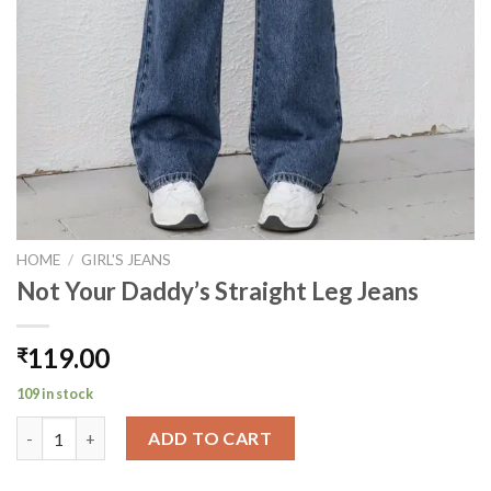
HOME
/
GIRL'S JEANS
Not Your Daddy’s Straight Leg Jeans
119.00
₹
109 in stock
Not Your Daddy's Straight Leg Jeans quantity
ADD TO CART