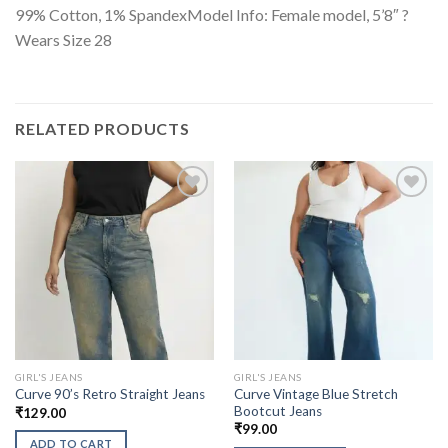
99% Cotton, 1% SpandexModel Info: Female model, 5’8″ ?
Wears Size 28
RELATED PRODUCTS
GIRL'S JEANS
GIRL'S JEANS
Curve Vintage Blue Stretch
Curve 90’s Retro Straight Jeans
Bootcut Jeans
₹
129.00
₹
99.00
ADD TO CART