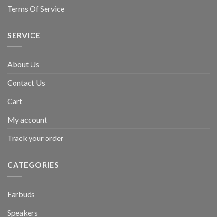
Terms Of Service
SERVICE
About Us
Contact Us
Cart
My account
Track your order
CATEGORIES
Earbuds
Speakers