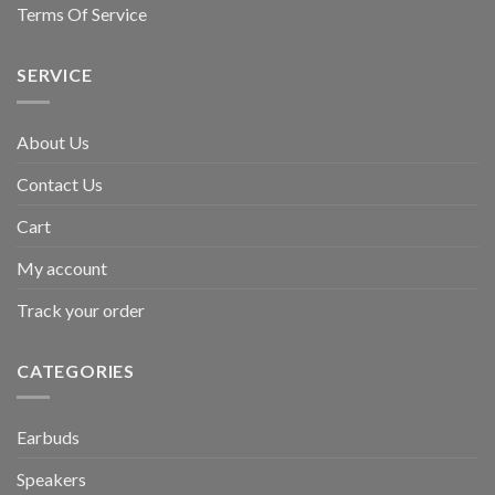
Terms Of Service
SERVICE
About Us
Contact Us
Cart
My account
Track your order
CATEGORIES
Earbuds
Speakers