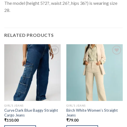
The model (height 5?2?, waist 26?, hips 36?) is wearing size
28.
RELATED PRODUCTS
GIRL'S JEANS
GIRL'S JEANS
Curve Dark Blue Baggy Straight
Birch White Women’s Straight
Cargo Jeans
Jeans
₹
110.00
₹
79.00