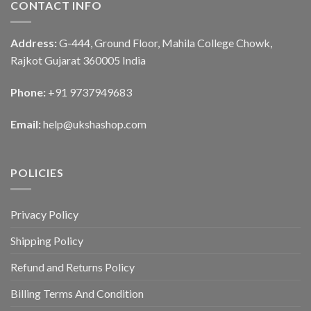
CONTACT INFO
Address:
G-444, Ground Floor, Mahila College Chowk,
Rajkot Gujarat 360005 India
Phone:
+91 9737949683
Email:
help@ukshashop.com
POLICIES
Privacy Policy
Shipping Policy
Refund and Returns Policy
Billing Terms And Condition