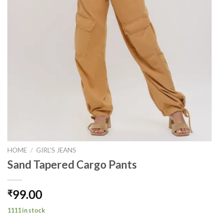
HOME
/
GIRL'S JEANS
Sand Tapered Cargo Pants
99.00
₹
1111 in stock