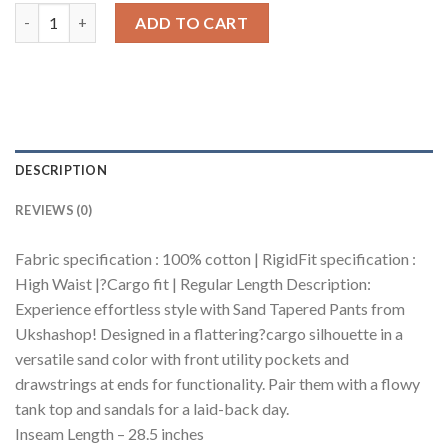
Sand Tapered Cargo Pants quantity
ADD TO CART
DESCRIPTION
REVIEWS (0)
Fabric specification : 100% cotton | RigidFit specification :
High Waist |?Cargo fit | Regular Length Description:
Experience effortless style with Sand Tapered Pants from
Ukshashop! Designed in a flattering?cargo silhouette in a
versatile sand color with front utility pockets and
drawstrings at ends for functionality. Pair them with a flowy
tank top and sandals for a laid-back day.
Inseam Length – 28.5 inches