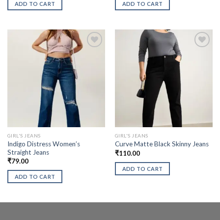
ADD TO CART
ADD TO CART
GIRL'S JEANS
GIRL'S JEANS
Indigo Distress Women’s
Curve Matte Black Skinny Jeans
Straight Jeans
₹
110.00
₹
79.00
ADD TO CART
ADD TO CART