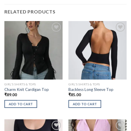
RELATED PRODUCTS
GIRL'S SHIRTS & TOPS
GIRL'S SHIRTS & TOPS
Charm Knit Cardigan Top
Backless Long Sleeve Top
₹
89.00
₹
85.00
ADD TO CART
ADD TO CART