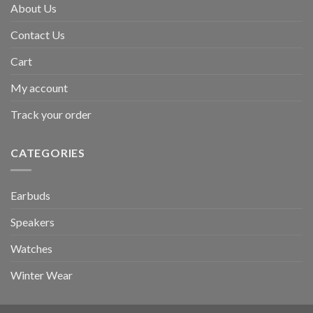
About Us
Contact Us
Cart
My account
Track your order
CATEGORIES
Earbuds
Speakers
Watches
Winter Wear