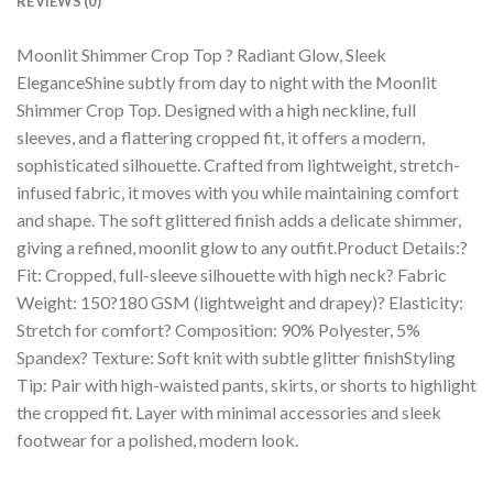
REVIEWS (0)
Moonlit Shimmer Crop Top ? Radiant Glow, Sleek
EleganceShine subtly from day to night with the Moonlit
Shimmer Crop Top. Designed with a high neckline, full
sleeves, and a flattering cropped fit, it offers a modern,
sophisticated silhouette. Crafted from lightweight, stretch-
infused fabric, it moves with you while maintaining comfort
and shape. The soft glittered finish adds a delicate shimmer,
giving a refined, moonlit glow to any outfit.Product Details:?
Fit: Cropped, full-sleeve silhouette with high neck? Fabric
Weight: 150?180 GSM (lightweight and drapey)? Elasticity:
Stretch for comfort? Composition: 90% Polyester, 5%
Spandex? Texture: Soft knit with subtle glitter finishStyling
Tip: Pair with high-waisted pants, skirts, or shorts to highlight
the cropped fit. Layer with minimal accessories and sleek
footwear for a polished, modern look.