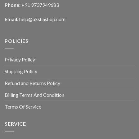
Phone:
+91 9737949683
Email:
help@ukshashop.com
POLICIES
Privacy Policy
Shipping Policy
Refund and Returns Policy
Billing Terms And Condition
Terms Of Service
SERVICE