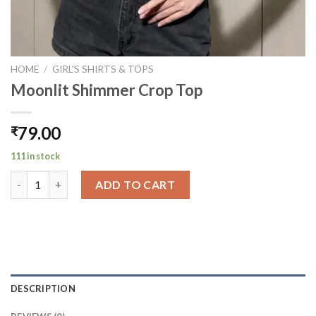
HOME
/
GIRL'S SHIRTS & TOPS
Moonlit Shimmer Crop Top
79.00
₹
111 in stock
Moonlit Shimmer Crop Top quantity
ADD TO CART
DESCRIPTION