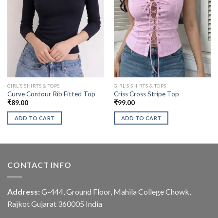
GIRL'S SHIRTS & TOPS
GIRL'S SHIRTS & TOPS
Curve Contour Rib Fitted Top
Criss Cross Stripe Top
₹
89.00
₹
99.00
ADD TO CART
ADD TO CART
CONTACT INFO
Address:
G-444, Ground Floor, Mahila College Chowk,
Rajkot Gujarat 360005 India