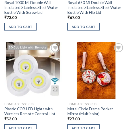
Royal 1000 Ml Double Wall
Royal 650 Ml Double Wall
Insulated Stainless Steel Water
Insulated Stainless Steel Water
Bottle With Screw Lid
Bottle With Flip Lid
₹
73.00
₹
67.00
ADD TO CART
ADD TO CART
HOME ACCESSORIES
HOME ACCESSORIES
Plastic COB LED Lights with
Metal Circle Frame Pocket
Wireless Remote Control Hot
Mirror (Multicolor)
₹
53.00
₹
27.00
ADD TO CART
ADD TO CART