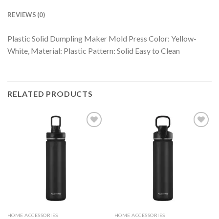
REVIEWS (0)
Plastic Solid Dumpling Maker Mold Press Color: Yellow-
White, Material: Plastic Pattern: Solid Easy to Clean
RELATED PRODUCTS
HOME ACCESSORIES
HOME ACCESSORIES