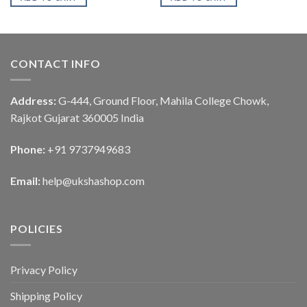
CONTACT INFO
Address:
G-444, Ground Floor, Mahila College Chowk,
Rajkot Gujarat 360005 India
Phone:
+91 9737949683
Email:
help@ukshashop.com
POLICIES
Privacy Policy
Shipping Policy