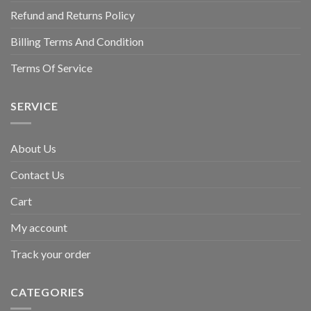
Refund and Returns Policy
Billing Terms And Condition
Terms Of Service
SERVICE
About Us
Contact Us
Cart
My account
Track your order
CATEGORIES