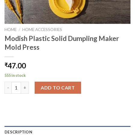
HOME
/
HOME ACCESSORIES
Modish Plastic Solid Dumpling Maker
Mold Press
47.00
₹
555 in stock
Modish Plastic Solid Dumpling Maker Mold Press quantity
ADD TO CART
DESCRIPTION