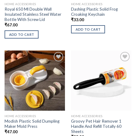
HOME ACCESSORIES
HOME ACCESSORIES
Royal 650 Ml Double Wall
Dashing Plastic Solid Frog
Insulated Stainless Steel Water
Croaking Keychain
Bottle With Screw Lid
₹
33.00
₹
67.00
ADD TO CART
ADD TO CART
HOME ACCESSORIES
HOME ACCESSORIES
Modish Plastic Solid Dumpling
Groovy Pet Hair Remover 1
Maker Mold Press
Handle And Refill Totally 60
Sheets
₹
47.00