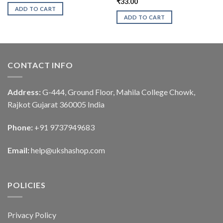
₹
33.00
ADD TO CART
ADD TO CART
CONTACT INFO
Address:
G-444, Ground Floor, Mahila College Chowk,
Rajkot Gujarat 360005 India
Phone:
+91 9737949683
Email:
help@ukshashop.com
POLICIES
Privacy Policy