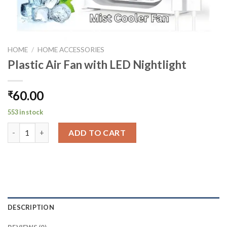
HOME
/
HOME ACCESSORIES
Plastic Air Fan with LED Nightlight
60.00
₹
553 in stock
Plastic Air Fan with LED Nightlight quantity
ADD TO CART
DESCRIPTION