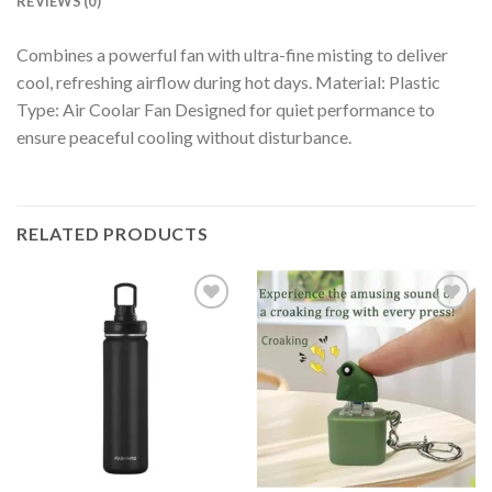
REVIEWS (0)
Combines a powerful fan with ultra-fine misting to deliver
cool, refreshing airflow during hot days. Material: Plastic
Type: Air Coolar Fan Designed for quiet performance to
ensure peaceful cooling without disturbance.
RELATED PRODUCTS