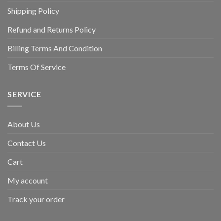
Shipping Policy
Refund and Returns Policy
Billing Terms And Condition
Terms Of Service
SERVICE
About Us
Contact Us
Cart
My account
Track your order