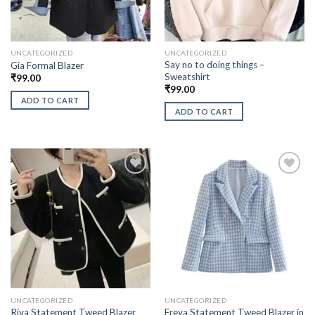
UNCATEGORIZED
UNCATEGORIZED
Say no to doing things –
Gia Formal Blazer
Sweatshirt
₹
99.00
₹
99.00
ADD TO CART
ADD TO CART
UNCATEGORIZED
UNCATEGORIZED
Freya Statement Tweed Blazer in
Riva Statement Tweed Blazer