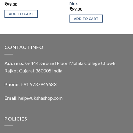
Blue
₹
99.00
₹
99.00
ADD TO CART
ADD TO CART
CONTACT INFO
Address:
G-444, Ground Floor, Mahila College Chowk,
Rajkot Gujarat 360005 India
Phone:
+91 9737949683
Email:
help@ukshashop.com
POLICIES