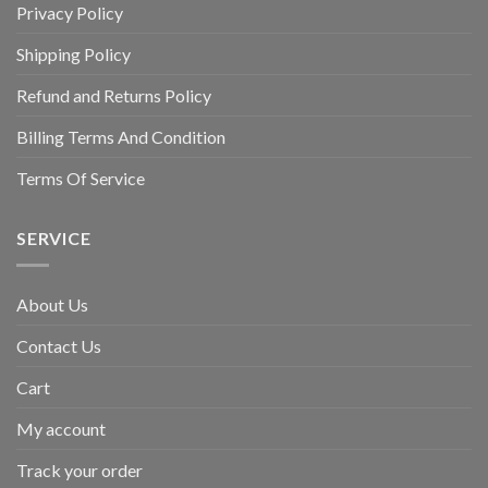
Privacy Policy
Shipping Policy
Refund and Returns Policy
Billing Terms And Condition
Terms Of Service
SERVICE
About Us
Contact Us
Cart
My account
Track your order