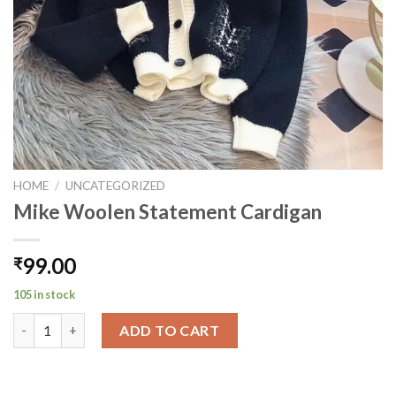
HOME
/
UNCATEGORIZED
Mike Woolen Statement Cardigan
99.00
₹
105 in stock
Mike Woolen Statement Cardigan quantity
ADD TO CART