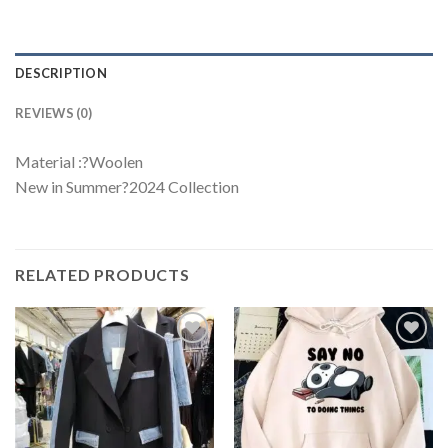
DESCRIPTION
REVIEWS (0)
Material :?Woolen
New in Summer?2024 Collection
RELATED PRODUCTS