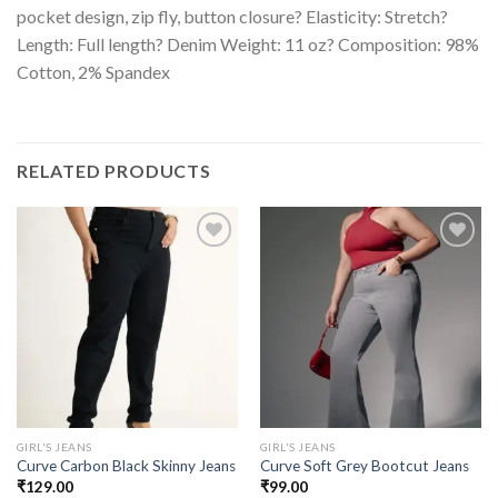
pocket design, zip fly, button closure? Elasticity: Stretch?
Length: Full length? Denim Weight: 11 oz? Composition: 98%
Cotton, 2% Spandex
RELATED PRODUCTS
GIRL'S JEANS
GIRL'S JEANS
Curve Carbon Black Skinny Jeans
Curve Soft Grey Bootcut Jeans
₹
129.00
₹
99.00