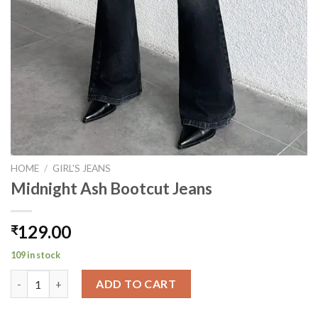
HOME
/
GIRL'S JEANS
Midnight Ash Bootcut Jeans
129.00
₹
109 in stock
Midnight Ash Bootcut Jeans quantity
ADD TO CART