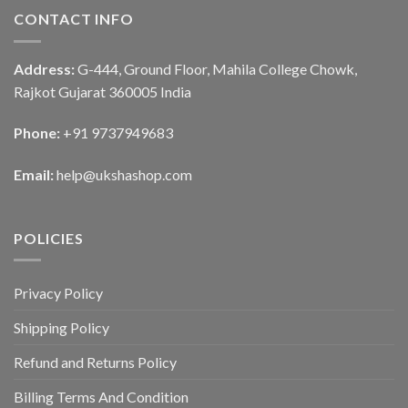
CONTACT INFO
Address:
G-444, Ground Floor, Mahila College Chowk,
Rajkot Gujarat 360005 India
Phone:
+91 9737949683
Email:
help@ukshashop.com
POLICIES
Privacy Policy
Shipping Policy
Refund and Returns Policy
Billing Terms And Condition