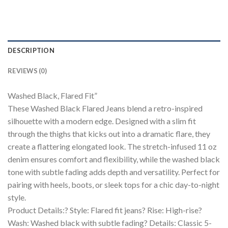
DESCRIPTION
REVIEWS (0)
Washed Black, Flared Fit”
These Washed Black Flared Jeans blend a retro-inspired
silhouette with a modern edge. Designed with a slim fit
through the thighs that kicks out into a dramatic flare, they
create a flattering elongated look. The stretch-infused 11 oz
denim ensures comfort and flexibility, while the washed black
tone with subtle fading adds depth and versatility. Perfect for
pairing with heels, boots, or sleek tops for a chic day-to-night
style.
Product Details:? Style: Flared fit jeans? Rise: High-rise?
Wash: Washed black with subtle fading? Details: Classic 5-