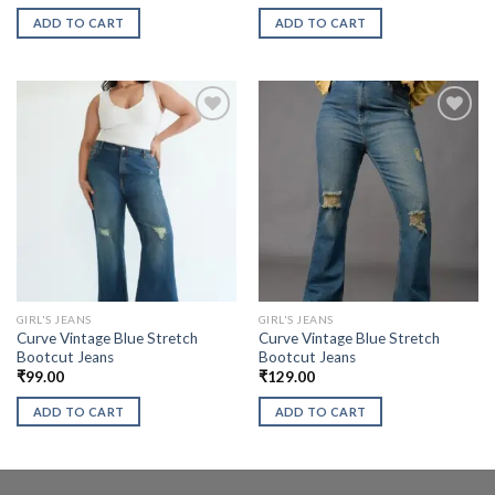
ADD TO CART
ADD TO CART
GIRL'S JEANS
GIRL'S JEANS
Curve Vintage Blue Stretch
Curve Vintage Blue Stretch
Bootcut Jeans
Bootcut Jeans
₹
99.00
₹
129.00
ADD TO CART
ADD TO CART