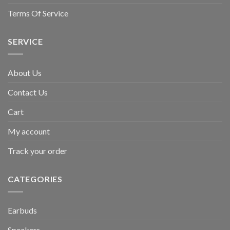
Terms Of Service
SERVICE
About Us
Contact Us
Cart
My account
Track your order
CATEGORIES
Earbuds
Speakers